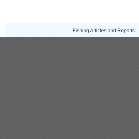
Fishing Articles and Reports 