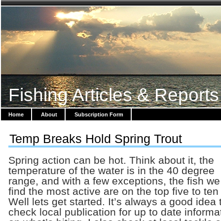
Fishing Articles & Reports
Home
About
Subscription Form
Temp Breaks Hold Spring Trout
Spring action can be hot. Think about it, the
temperature of the water is in the 40 degree
range, and with a few exceptions, the fish we 
find the most active are on the top five to ten 
Well lets get started. It’s always a good idea 
check local publication for up to date informa