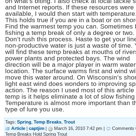
on what’s biting. I also check at local tackle 
and Internet reports. If these resources were
available, I would then start with temperature
This holds true if you are in a boat or on shor
Find the warmest temp you can. Sometimes 
fishing a temp break of only a degree or two.
Don’t rush this process. Haste to get your lin
non-productive water is just a waste of time.
will find these temp breaks at mouths of river
power plants and protected bays. The wind
direction will be a major player in warm water
location. The surface warms first and wind wil
move this water around. On Wisconsin’s shor
light east wind does wonders to improving sp
action. The reason I used most of this article
temp is it helps eliminate a lot of slow fishing
Temperature is almost more important than t
type of lure you use.
Tags:
Spring
,
Temp Breaks
,
Trout
Article
|
captjim
|
March 16, 2010 7:42 pm |
Comments 
Temp Breaks Hold Spring Trout