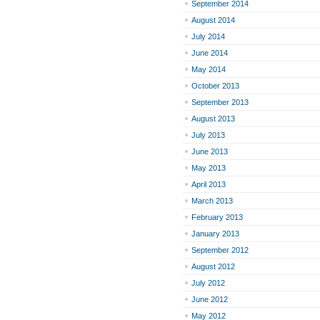
September 2014
August 2014
July 2014
June 2014
May 2014
October 2013
September 2013
August 2013
July 2013
June 2013
May 2013
April 2013
March 2013
February 2013
January 2013
September 2012
August 2012
July 2012
June 2012
May 2012