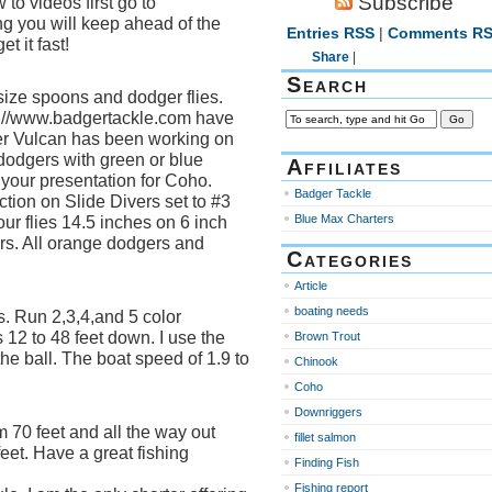
Subscribe
to videos first go to
ng you will keep ahead of the
Entries RSS
|
Comments R
t it fast!
Share
|
Search
ize spoons and dodger flies.
://www.badgertackle.com have
ver Vulcan has been working on
 dodgers with green or blue
Affiliates
 your presentation for Coho.
Badger Tackle
ction on Slide Divers set to #3
Blue Max Charters
your flies 14.5 inches on 6 inch
ers. All orange dodgers and
Categories
Article
boating needs
 Run 2,3,4,and 5 color
12 to 48 feet down. I use the
Brown Trout
e ball. The boat speed of 1.9 to
Chinook
Coho
Downriggers
 70 feet and all the way out
fillet salmon
eet. Have a great fishing
Finding Fish
Fishing report