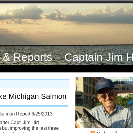
s & Reports – Captain Jim H
ke Michigan Salmon
Salmon Report 6/25/2013
rter Capt. Jim Hirt
 but improving the last three