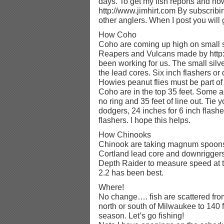
days. To get my fish reports and how 
http://www.jimhirt.com By subscribi
other anglers. When I post you will ge
How Coho
Coho are coming up high on small s
Reapers and Vulcans made by http
been working for us. The small sil
the lead cores. Six inch flashers or
Howies peanut flies must be part of
Coho are in the top 35 feet. Some a
no ring and 35 feet of line out. Tie 
dodgers, 24 inches for 6 inch flash
flashers. I hope this helps.
How Chinooks
Chinook are taking magnum spoons.
Cortland lead core and downriggers 
Depth Raider to measure speed at th
2.2 has been best.
Where!
No change…. fish are scattered from
north or south of Milwaukee to 140 f
season. Let’s go fishing!