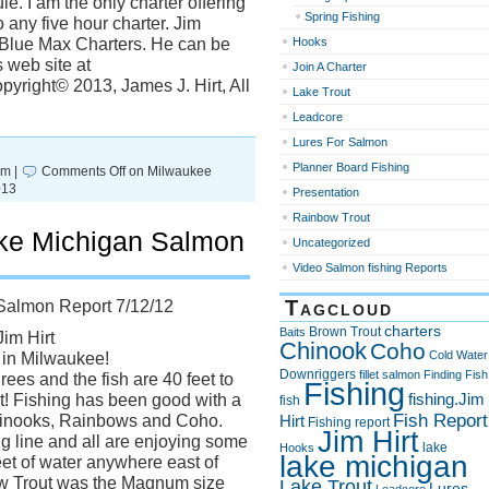
e. I am the only charter offering
Spring Fishing
 any five hour charter. Jim
h Blue Max Charters. He can be
Hooks
 web site at
Join A Charter
yright© 2013, James J. Hirt, All
Lake Trout
Leadcore
Lures For Salmon
Planner Board Fishing
pm |
Comments Off
on Milwaukee
013
Presentation
Rainbow Trout
ke Michigan Salmon
Uncategorized
Video Salmon fishing Reports
Tagcloud
Salmon Report 7/12/12
charters
Brown Trout
Baits
Jim Hirt
Chinook
Coho
Cold Water
 in Milwaukee!
Downriggers
fillet salmon
Finding Fish
ees and the fish are 40 feet to
Fishing
fishing.Jim
! Fishing has been good with a
fish
Fish Report
Chinooks, Rainbows and Coho.
Hirt
Fishing report
Jim Hirt
 line and all are enjoying some
lake
Hooks
lake michigan
eet of water anywhere east of
ow Trout was the Magnum size
Lake Trout
Lures