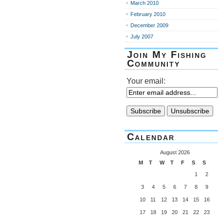
March 2010
February 2010
December 2009
July 2007
Join My Fishing
Community
Your email:
Calendar
August 2026
M
T
W
T
F
S
S
1
2
3
4
5
6
7
8
9
10
11
12
13
14
15
16
17
18
19
20
21
22
23