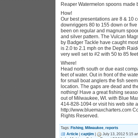
Reaper Watermelon spoons made by
How!
Our best presentations are 8 & 10 c
downriggers 80 to 155 down or five 
been on regular and magnum spoons
and silver pattern. The Vulcan M
by Badger Tackle have caught most 
is 2.0 to 2.1 mph on the Depth Raid
very well set to #2 with 50 to 85 feet 
Where!
Head north south or due east compa
feet of water. Out in front of the wate
for small boat anglers the fish seem 
location. The gaps are dead and the
nothing! Have a great fishing season
out of Milwaukee, WI. with Blue Ma
414-828-1094 or visit his web site a
http://www.bluemaxcharters.com Cop
Rights Reserved.
Tags:
Fishing
,
Milwaukee
,
reports
Article
|
captjim
|
July 13, 2012 5:15 a