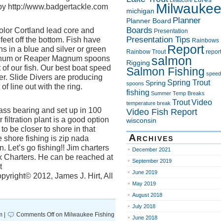
Leadcore
Milwauke
 http://www.badgertackle.com
michigan
Planner
Planner Board
Boards
olor Cortland lead core and
Presentation
Presentation Tips
feet off the bottom. Fish have
Rainbows
Report
 in a blue and silver or green
Rainbow Trout
repor
salmon
agnum or Reaper Magnum spoons
Rigging
of our fish. Our best boat speed
Salmon Fishing
speed
er. Slide Divers are producing
Spring Trout
Spring
spoons
of line out with the ring.
fishing
Summer
Temp Breaks
Trout
Video
temperature break
ss bearing and set up in 100
Video Fish Report
r filtration plant is a good option
wisconsin
to be closer to shore in that
Archives
 shore fishing is zip nada
. Let’s go fishing!! Jim charters
December 2021
x Charters. He can be reached at
September 2019
t
June 2019
yright© 2012, James J. Hirt, All
May 2019
August 2018
July 2018
m |
Comments Off
on Milwaukee Fishing
June 2018