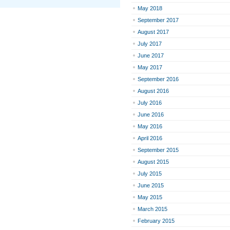
May 2018
September 2017
August 2017
July 2017
June 2017
May 2017
September 2016
August 2016
July 2016
June 2016
May 2016
April 2016
September 2015
August 2015
July 2015
June 2015
May 2015
March 2015
February 2015