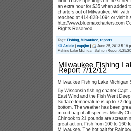
Note I have openings on the schedul
an extra hour for $35 when added to
charters out of Milwaukee, WI. wit
reached at 414-828-1094 or visit his
http://www.bluemaxcharters.com Cop
Rights Reserved
Tags:
Fishing
,
Milwaukee
,
reports
Article
|
captjim
|
June 25, 2013 5:19 
Fishing Lake Michigan Salmon Report 6/25/2
Milwaukee Fishing La
Report 7/12/12
Milwaukee Fishing Lake Michigan 
By Wisconsin fishing charter Capt. 
East Wind and the Fish Went Deep
Surface temperature is up to 72 degr
bottom. The weather has been great
mixed bag of all species. Mostly 
Chinook to 21 pounds are screaming
great action. Fish from 100 to 160 f
Milwaukee. The hot bait for Rainb