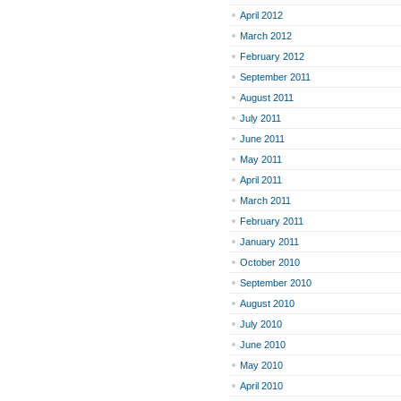
April 2012
March 2012
February 2012
September 2011
August 2011
July 2011
June 2011
May 2011
April 2011
March 2011
February 2011
January 2011
October 2010
September 2010
August 2010
July 2010
June 2010
May 2010
April 2010