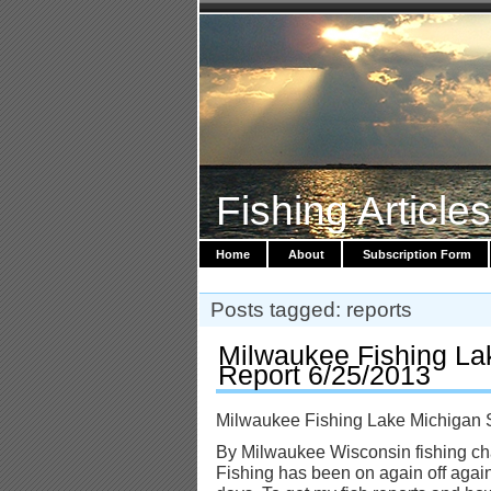
Fishing Article
Home
About
Subscription Form
Posts tagged: reports
Milwaukee Fishing La
Report 6/25/2013
Milwaukee Fishing Lake Michigan 
By Milwaukee Wisconsin fishing cha
Fishing has been on again off again