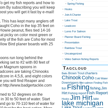
To get my fish reports and how to
Spring Fishing
t.com By subscribing you will keep
Hooks
st you will get it fast by e-mail!
Join A Charter
Lake Trout
. This has kept many anglers off
aught Coho in the top 35 feet on
Leadcore
Howie peanut, flies tied 14-16
Lures For Salmon
hat picky on color most green or
Planner Board Fishing
rity of the fish are Coho for most
Presentation
ellow Bird planer boards with 25
Rainbow Trout
Uncategorized
ons run long behind the
Video Salmon fishing Reports
rking set to #2 with 80 feet of
can Magnum spoons in
Tagcloud
leadcores are taking Chinooks
charters
Brown Trout
Baits
core in 4,5,6, and eight colors
Chinook
Coho
Cold Water
ce you will find Reaper and
Downriggers
fillet salmon
Finding Fish
Fishing
at http://www.badgertackle.com
fishing.Jim
fish
Fish Report
Hirt
Fishing report
med to 52 degrees on the
Jim Hirt
 30 to 50 feet of water. Start
lake
Hooks
lake michigan
and go to 70-110 feet of water for
Lake Trout
Lures