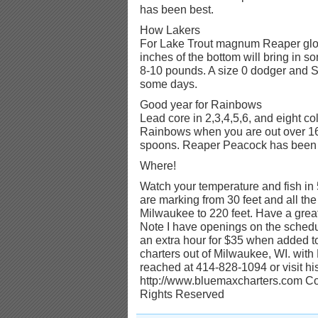
has been best.
How Lakers
For Lake Trout magnum Reaper glo
inches of the bottom will bring in 
8-10 pounds. A size 0 dodger and
some days.
Good year for Rainbows
Lead core in 2,3,4,5,6, and eight co
Rainbows when you are out over 160
spoons. Reaper Peacock has been 
Where!
Watch your temperature and fish in 
are marking from 30 feet and all the
Milwaukee to 220 feet. Have a great 
Note I have openings on the schedul
an extra hour for $35 when added to
charters out of Milwaukee, WI. wit
reached at 414-828-1094 or visit his
http://www.bluemaxcharters.com Cop
Rights Reserved