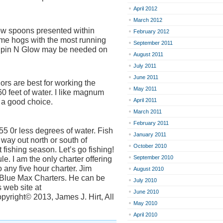
April 2012
March 2012
w spoons presented within
February 2012
some hogs with the most running
September 2011
 Spin N Glow may be needed on
August 2011
July 2011
June 2011
lors are best for working the
May 2011
 feet of water. I like magnum
April 2011
a good choice.
March 2011
February 2011
55 0r less degrees of water. Fish
January 2011
 way out north or south of
October 2010
fishing season. Let’s go fishing!
September 2010
e. I am the only charter offering
 any five hour charter. Jim
August 2010
h Blue Max Charters. He can be
July 2010
 web site at
June 2010
yright© 2013, James J. Hirt, All
May 2010
April 2010