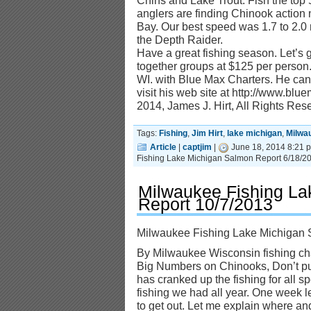
Chins and Lake Trout. Fish the top 5
anglers are finding Chinook action 
Bay. Our best speed was 1.7 to 2.0
the Depth Raider.
Have a great fishing season. Let’s g
together groups at $125 per person.
WI. with Blue Max Charters. He ca
visit his web site at http://www.bl
2014, James J. Hirt, All Rights Res
Tags:
Fishing
,
Jim Hirt
,
lake michigan
,
Milwa
Article
|
captjim
|
June 18, 2014 8:21 
Fishing Lake Michigan Salmon Report 6/18/2
Milwaukee Fishing La
Report 10/7/2013
Milwaukee Fishing Lake Michigan 
By Milwaukee Wisconsin fishing cha
Big Numbers on Chinooks, Don’t pu
has cranked up the fishing for all sp
fishing we had all year. One week l
to get out. Let me explain where an