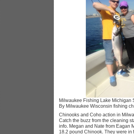
Milwaukee Fishing Lake Michigan 
By Milwaukee Wisconsin fishing cha
Chinooks and Coho action in Milw
Catch the buzz from the cleaning sta
info. Megan and Nate from Eagan M
18.2 pound Chinook. They were in fo