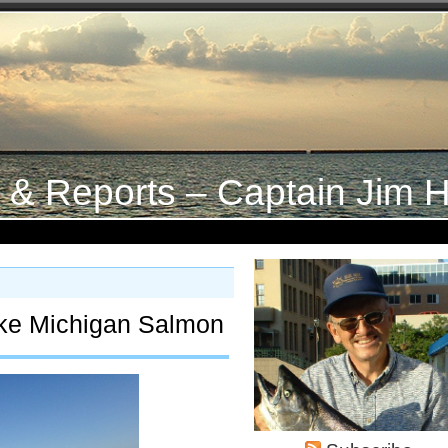
s & Reports – Captain Jim H
ke Michigan Salmon