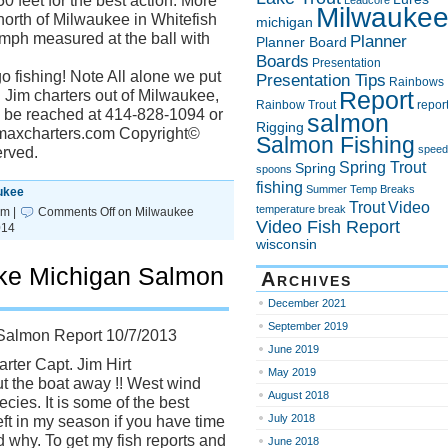
0 feet for the best action. More
Leadcore
Milwauke
north of Milwaukee in Whitefish
michigan
 mph measured at the ball with
Planner
Planner Board
Boards
Presentation
o fishing! Note All alone we put
Presentation Tips
Rainbows
Report
 Jim charters out of Milwaukee,
Rainbow Trout
repor
n be reached at 414-828-1094 or
salmon
Rigging
uemaxcharters.com Copyright©
Salmon Fishing
speed
erved.
Spring Trout
Spring
spoons
fishing
Summer
Temp Breaks
ukee
Trout
Video
temperature break
pm |
Comments Off
on Milwaukee
Video Fish Report
014
wisconsin
ke Michigan Salmon
Archives
December 2021
September 2019
Salmon Report 10/7/2013
June 2019
rter Capt. Jim Hirt
May 2019
t the boat away !! West wind
August 2018
ecies. It is some of the best
July 2018
eft in my season if you have time
d why. To get my fish reports and
June 2018