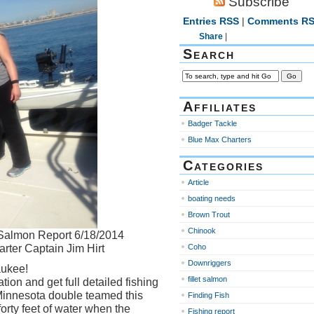
Subscribe
Entries RSS
|
Comments R
Share
|
Search
Affiliates
Badger Tackle
Blue Max Charters
Categories
Article
boating needs
Brown Trout
Chinook
Salmon Report 6/18/2014
rter Captain Jim Hirt
Coho
Downriggers
aukee!
fillet salmon
tion and get full detailed fishing
innesota double teamed this
Finding Fish
rty feet of water when the
Fishing report