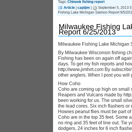
Tags:
Chinook fishing report
Article
|
captjim
|
September 5, 2013 5
Fishing Lake Michigan Salmon Report 9/5/20
Milwaukee Fishing La
Report 6/25/2013
Milwaukee Fishing Lake Michigan 
By Milwaukee Wisconsin fishing cha
Fishing has been on again off again
days. To get my fish reports and how 
http://www.jimhirt.com By subscribi
other anglers. When I post you will ge
How Coho
Coho are coming up high on small s
Reapers and Vulcans made by http
been working for us. The small sil
the lead cores. Six inch flashers or
Howies peanut flies must be part of
Coho are in the top 35 feet. Some a
no ring and 35 feet of line out. Tie 
dodgers, 24 inches for 6 inch flash