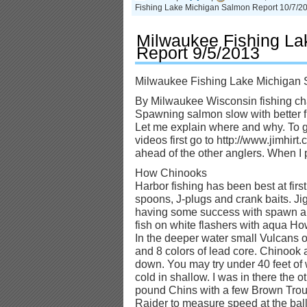
Fishing Lake Michigan Salmon Report 10/7/2
Milwaukee Fishing La
Report 9/5/2013
Milwaukee Fishing Lake Michigan 
By Milwaukee Wisconsin fishing cha
Spawning salmon slow with better f
Let me explain where and why. To g
videos first go to http://www.jimhir
ahead of the other anglers. When I po
How Chinooks
Harbor fishing has been best at fir
spoons, J-plugs and crank baits. Ji
having some success with spawn an
fish on white flashers with aqua How
In the deeper water small Vulcans o
and 8 colors of lead core. Chinook 
down. You may try under 40 feet of
cold in shallow. I was in there the 
pound Chins with a few Brown Trout
Raider to measure speed at the ball