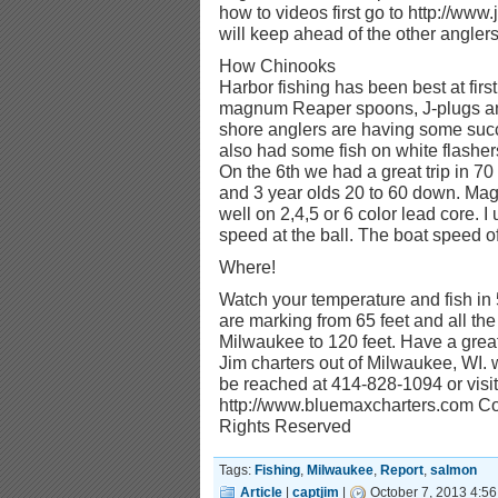
how to videos first go to http://www
will keep ahead of the other anglers.
How Chinooks
Harbor fishing has been best at first
magnum Reaper spoons, J-plugs and
shore anglers are having some succ
also had some fish on white flasher
On the 6th we had a great trip in 70 
and 3 year olds 20 to 60 down. Ma
well on 2,4,5 or 6 color lead core. 
speed at the ball. The boat speed of
Where!
Watch your temperature and fish in 
are marking from 65 feet and all the
Milwaukee to 120 feet. Have a great 
Jim charters out of Milwaukee, WI.
be reached at 414-828-1094 or visit
http://www.bluemaxcharters.com Cop
Rights Reserved
Tags:
Fishing
,
Milwaukee
,
Report
,
salmon
Article
|
captjim
|
October 7, 2013 4:56