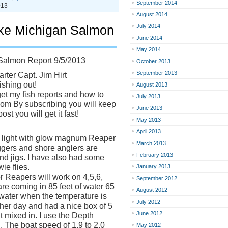
September 2014
013
August 2014
ke Michigan Salmon
July 2014
June 2014
May 2014
Salmon Report 9/5/2013
October 2013
September 2013
rter Capt. Jim Hirt
ishing out!
August 2013
et my fish reports and how to
July 2013
t.com By subscribing you will keep
June 2013
st you will get it fast!
May 2013
April 2013
st light with glow magnum Reaper
March 2013
ggers and shore anglers are
February 2013
d jigs. I have also had some
ie flies.
January 2013
r Reapers will work on 4,5,6,
September 2012
are coming in 85 feet of water 65
August 2012
 water when the temperature is
July 2012
other day and had a nice box of 5
June 2012
 mixed in. I use the Depth
. The boat speed of 1.9 to 2.0
May 2012