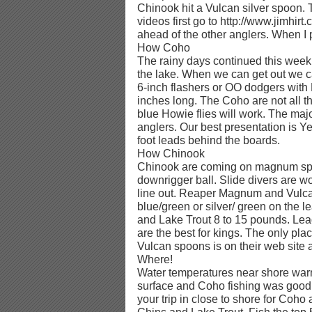
Chinook hit a Vulcan silver spoon. 
videos first go to http://www.jimhir
ahead of the other anglers. When I po
How Coho
The rainy days continued this week
the lake. When we can get out we c
6-inch flashers or OO dodgers with 
inches long. The Coho are not all t
blue Howie flies will work. The majo
anglers. Our best presentation is Y
foot leads behind the boards.
How Chinook
Chinook are coming on magnum spo
downrigger ball. Slide divers are wo
line out. Reaper Magnum and Vul
blue/green or silver/ green on the 
and Lake Trout 8 to 15 pounds. Lead
are the best for kings. The only pla
Vulcan spoons is on their web site 
Where!
Water temperatures near shore war
surface and Coho fishing was good in
your trip in close to shore for Coho 