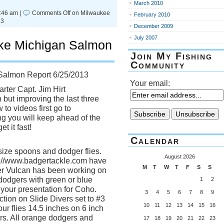
March 2010
:46 am |
Comments Off
on Milwaukee
February 2010
13
December 2009
July 2007
ke Michigan Salmon
Join My Fishing
Community
Salmon Report 6/25/2013
Your email:
rter Capt. Jim Hirt
 but improving the last three
to videos first go to
ng you will keep ahead of the
t it fast!
Calendar
ize spoons and dodger flies.
August 2026
://www.badgertackle.com have
M
T
W
T
F
S
S
ver Vulcan has been working on
 dodgers with green or blue
1
2
 your presentation for Coho.
3
4
5
6
7
8
9
ction on Slide Divers set to #3
10
11
12
13
14
15
16
your flies 14.5 inches on 6 inch
ers. All orange dodgers and
17
18
19
20
21
22
23