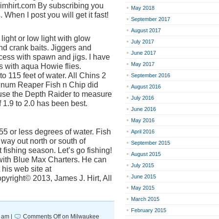
.jimhirt.com By subscribing you
May 2018
 When I post you will get it fast!
September 2017
August 2017
 light or low light with glow
July 2017
 crank baits. Jiggers and
June 2017
ess with spawn and jigs. I have
May 2017
s with aqua Howie flies.
to 115 feet of water. All Chins 2
September 2016
gnum Reaper Fish n Chip did
August 2016
I use the Depth Raider to measure
July 2016
 1.9 to 2.0 has been best.
June 2016
May 2016
55 or less degrees of water. Fish
April 2016
 way out north or south of
September 2015
fishing season. Let’s go fishing!
August 2015
 with Blue Max Charters. He can
July 2015
 his web site at
June 2015
yright© 2013, James J. Hirt, All
May 2015
March 2015
February 2015
 am |
Comments Off
on Milwaukee