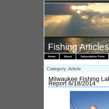
Fishing Article
Home
About
Subscription Form
Category: Article
Milwaukee Fishing La
Report 6/18/2014