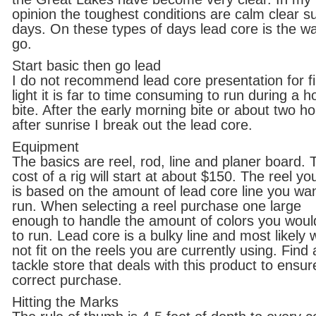
opinion the toughest conditions are calm clear s
days. On these types of days lead core is the w
go.
Start basic then go lead
I do not recommend lead core presentation for fi
light it is far to time consuming to run during a h
bite. After the early morning bite or about two h
after sunrise I break out the lead core.
Equipment
The basics are reel, rod, line and planer board. 
cost of a rig will start at about $150. The reel yo
is based on the amount of lead core line you wan
run. When selecting a reel purchase one large
enough to handle the amount of colors you would
to run. Lead core is a bulky line and most likely w
not fit on the reels you are currently using. Find 
tackle store that deals with this product to ensur
correct purchase.
Hitting the Marks