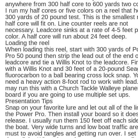
anywhere from 300 half core to 600 yards two c
I run my half cores or five colors on a reel that h
300 yards of 20 pound test. This is the smallest 
half core will fit on. Line counter reels are not
necessary. Leadcore sinks at a rate of 4-5 feet 
color. A half core will run about 24 feet deep.
Loading the reel
When loading this reel, start with 300 yards of 
Pro 50 pound then strip the lead out of the end o
leadcore and tie a Willis Knot to the leadcore. Fi
with a Willis Knot and 30 feet of a 20-pound Se
fluorocarbon to a ball bearing cross lock snap. Yo
need a heavy action 8-foot rod to work with lead
may run this with a Church Tackle Walleye plane
board if you are going to use multiple set ups.
Presentation Tips
Snap on your favorite lure and let out all of the li
the Power Pro. Then install your board so it doe
release. I usually run them 150 feet off each sid
the boat. Very wide turns and low boat traffic ar
must to avoid tangles and getting run over. I se