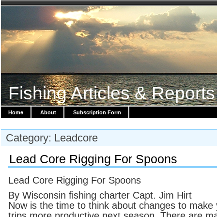
Fishing Articles & Reports
Home
About
Subscription Form
Category: Leadcore
Lead Core Rigging For Spoons
Lead Core Rigging For Spoons
By Wisconsin fishing charter Capt. Jim Hirt
Now is the time to think about changes to make
trips more productive next season. There are m