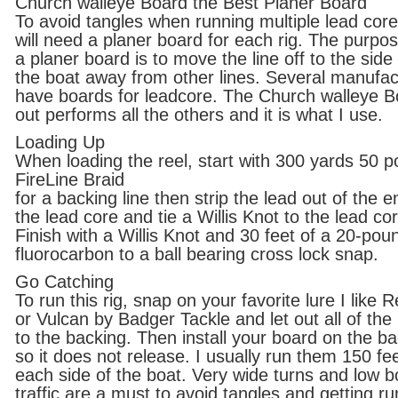
Church walleye Board the Best Planer Board
To avoid tangles when running multiple lead cor
will need a planer board for each rig. The purpos
a planer board is to move the line off to the side
the boat away from other lines. Several manufa
have boards for leadcore. The Church walleye B
out performs all the others and it is what I use.
Loading Up
When loading the reel, start with 300 yards 50 
FireLine Braid
for a backing line then strip the lead out of the e
the lead core and tie a Willis Knot to the lead co
Finish with a Willis Knot and 30 feet of a 20-pou
fluorocarbon to a ball bearing cross lock snap.
Go Catching
To run this rig, snap on your favorite lure I like 
or Vulcan by Badger Tackle and let out all of the 
to the backing. Then install your board on the b
so it does not release. I usually run them 150 fee
each side of the boat. Very wide turns and low b
traffic are a must to avoid tangles and getting ru