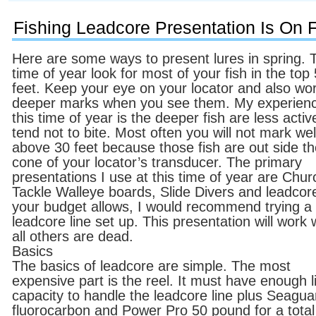
Fishing Leadcore Presentation Is On Fi
Here are some ways to present lures in spring. 
time of year look for most of your fish in the top
feet. Keep your eye on your locator and also wo
deeper marks when you see them. My experien
this time of year is the deeper fish are less acti
tend not to bite. Most often you will not mark wel
above 30 feet because those fish are out side t
cone of your locator’s transducer. The primary
presentations I use at this time of year are Chur
Tackle Walleye boards, Slide Divers and leadcore
your budget allows, I would recommend trying a
leadcore line set up. This presentation will work
all others are dead.
Basics
The basics of leadcore are simple. The most
expensive part is the reel. It must have enough l
capacity to handle the leadcore line plus Seagua
fluorocarbon and Power Pro 50 pound for a total