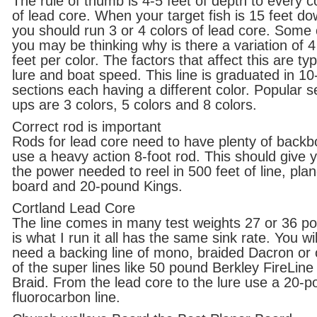
The rule of thumb is 4-5 feet of depth to every c
of lead core. When your target fish is 15 feet d
you should run 3 or 4 colors of lead core. Some 
you may be thinking why is there a variation of 4
feet per color. The factors that affect this are ty
lure and boat speed. This line is graduated in 10
sections each having a different color. Popular s
ups are 3 colors, 5 colors and 8 colors.
Correct rod is important
Rods for lead core need to have plenty of backb
use a heavy action 8-foot rod. This should give 
the power needed to reel in 500 feet of line, plan
board and 20-pound Kings.
Cortland Lead Core
The line comes in many test weights 27 or 36 p
is what I run it all has the same sink rate. You wil
need a backing line of mono, braided Dacron or
of the super lines like 50 pound Berkley FireLine
Braid. From the lead core to the lure use a 20-
fluorocarbon line.