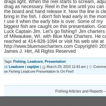
drags light. When the reel starts to scream, adju
drag as necessary. Reel in the line until you can
the board and hand release it. Now the line is cle
bring in the fish. I don’t fish lead early in the mor
I use it when the early bite is over. Some of my
biggest fish are caught on this presentation. Go
Luck Captain Jim. Let’s go fishing!! Jim charters
of Milwaukee, WI. with Blue Max Charters. He c
reached at 414-828-1094 or visit his web site at
http://www.bluemaxcharters.com Copyright© 20
James J. Hirt, All Rights Reserved
Tags:
Fishing
,
Leadcore
,
Presentation
Leadcore
|
captjim
|
March 29, 2010 11:43 am |
Commen
on Fishing Leadcore Presentation Is On Fire!!
Fishing Articles and Reports 