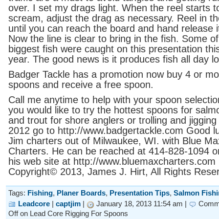
over. I set my drags light. When the reel starts t
scream, adjust the drag as necessary. Reel in th
until you can reach the board and hand release i
Now the line is clear to bring in the fish. Some o
biggest fish were caught on this presentation thi
year. The good news is it produces fish all day l
Badger Tackle has a promotion now buy 4 or mo
spoons and receive a free spoon.
Call me anytime to help with your spoon selection
you would like to try the hottest spoons for salm
and trout for shore anglers or trolling and jigging 
2012 go to http://www.badgertackle.com Good l
Jim charters out of Milwaukee, WI. with Blue Ma
Charters. He can be reached at 414-828-1094 or 
his web site at http://www.bluemaxcharters.com
Copyright© 2013, James J. Hirt, All Rights Rese
Tags:
Fishing
,
Planer Boards
,
Presentation Tips
,
Salmon Fish
Leadcore
|
captjim
|
January 18, 2013 11:54 am |
Comm
Off
on Lead Core Rigging For Spoons