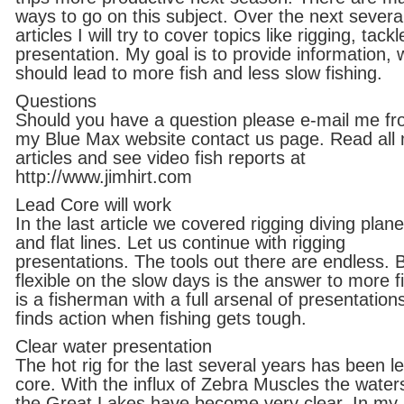
ways to go on this subject. Over the next severa
articles I will try to cover topics like rigging, tack
presentation. My goal is to provide information, 
should lead to more fish and less slow fishing.
Questions
Should you have a question please e-mail me f
my Blue Max website contact us page. Read all
articles and see video fish reports at
http://www.jimhirt.com
Lead Core will work
In the last article we covered rigging diving plan
and flat lines. Let us continue with rigging
presentations. The tools out there are endless. 
flexible on the slow days is the answer to more fi
is a fisherman with a full arsenal of presentation
finds action when fishing gets tough.
Clear water presentation
The hot rig for the last several years has been l
core. With the influx of Zebra Muscles the water
the Great Lakes have become very clear. In my