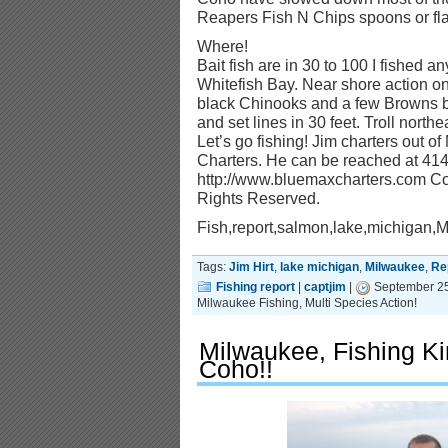
Reapers Fish N Chips spoons or flas
Where!
Bait fish are in 30 to 100 I fished a
Whitefish Bay. Near shore action o
black Chinooks and a few Browns b
and set lines in 30 feet. Troll north
Let’s go fishing! Jim charters out o
Charters. He can be reached at 414-
http://www.bluemaxcharters.com Cop
Rights Reserved.
Fish,report,salmon,lake,michigan,
Tags:
Jim Hirt
,
lake michigan
,
Milwaukee
,
Re
Fishing report
|
captjim
|
September 25
Milwaukee Fishing, Multi Species Action!
Milwaukee, Fishing K
Coho!!