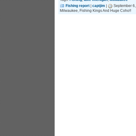
Fishing report
|
captjim
|
September 6,
Milwaukee, Fishing Kings And Huge Coho!!