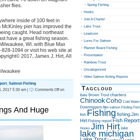
her flies.
Spring Fishing
Hooks
Join A Charter
nywhere inside of 100 feet in
n McKinley pier has improved the
Lake Trout
eing caught. Head northeast
Leadcore
east have a great fishing season.
Lures For Salmon
f Milwaukee, WI. with Blue Max
Planner Board Fishing
828-1094 or visit his web site at
Presentation
yright© 2017, James J. Hirt, All
Rainbow Trout
Uncategorized
Milwaukee
Video Salmon fishing Reports
port
,
Salmon Fishing
Tagcloud
, 2017 5:30 am |
Comments Off
on
charters
Brown Trout
Baits
Chinook
Coho
Cold Water
Downriggers
ings And Huge
fillet salmon
Finding Fish
Fishing
fishing.Jim
fish
Fish Report
Hirt
Fishing report
Jim Hirt
lake
Hooks
lake michigan
Lake Trout
Lures