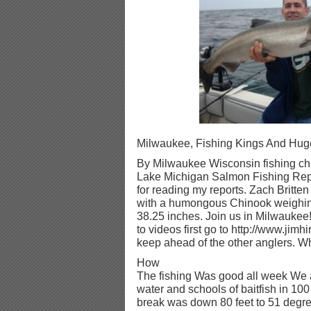
Milwaukee, Fishing Kings And Hug
By Milwaukee Wisconsin fishing cha
Lake Michigan Salmon Fishing Repo
for reading my reports. Zach Britten 
with a humongous Chinook weighin
38.25 inches. Join us in Milwaukee!
to videos first go to http://www.jimh
keep ahead of the other anglers. When
How
The fishing Was good all week We a
water and schools of baitfish in 100
break was down 80 feet to 51 degree