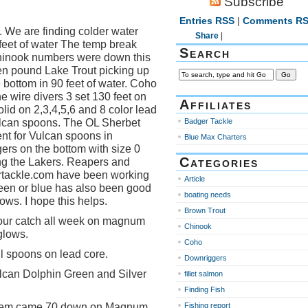
Subscribe
Entries RSS
|
Comments R
 We are finding colder water
Share
|
 feet of water The temp break
Search
hinook numbers were down this
en pound Lake Trout picking up
 bottom in 90 feet of water. Coho
the wire divers 3 set 130 feet on
Affiliates
olid on 2,3,4,5,6 and 8 color lead
ulcan spoons. The OL Sherbet
Badger Tackle
nt for Vulcan spoons in
Blue Max Charters
gers on the bottom with size 0
Categories
ng the Lakers. Reapers and
rtackle.com have been working
Article
green or blue has also been good
boating needs
ows. I hope this helps.
Brown Trout
f our catch all week on magnum
Chinook
glows.
Coho
l spoons on lead core.
Downriggers
lcan Dolphin Green and Silver
fillet salmon
Finding Fish
them came 70 down on Magnum
Fishing report