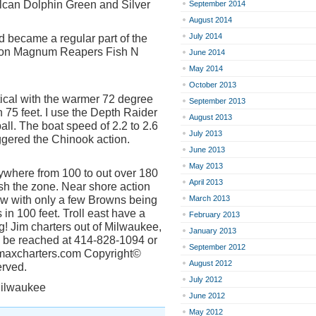
lcan Dolphin Green and Silver
September 2014
August 2014
July 2014
d became a regular part of the
n on Magnum Reapers Fish N
June 2014
May 2014
October 2013
itical with the warmer 72 degree
September 2013
 75 feet. I use the Depth Raider
August 2013
ll. The boat speed of 2.2 to 2.6
July 2013
ggered the Chinook action.
June 2013
May 2013
anywhere from 100 to out over 180
April 2013
ish the zone. Near shore action
ow with only a few Browns being
March 2013
in 100 feet. Troll east have a
February 2013
ng! Jim charters out of Milwaukee,
January 2013
n be reached at 414-828-1094 or
September 2012
uemaxcharters.com Copyright©
August 2012
erved.
July 2012
Milwaukee
June 2012
May 2012