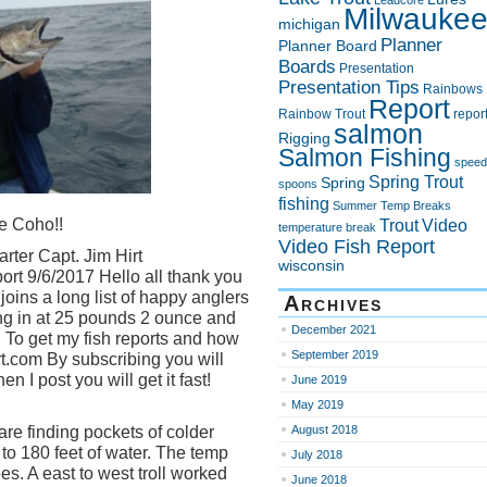
Leadcore
Milwauke
michigan
Planner
Planner Board
Boards
Presentation
Presentation Tips
Rainbows
Report
Rainbow Trout
repor
salmon
Rigging
Salmon Fishing
speed
Spring Trout
Spring
spoons
fishing
Summer
Temp Breaks
e Coho!!
Trout
Video
temperature break
Video Fish Report
rter Capt. Jim Hirt
wisconsin
rt 9/6/2017 Hello all thank you
joins a long list of happy anglers
Archives
g in at 25 pounds 2 ounce and
December 2021
 To get my fish reports and how
September 2019
irt.com By subscribing you will
 I post you will get it fast!
June 2019
May 2019
re finding pockets of colder
August 2018
 to 180 feet of water. The temp
July 2018
s. A east to west troll worked
June 2018