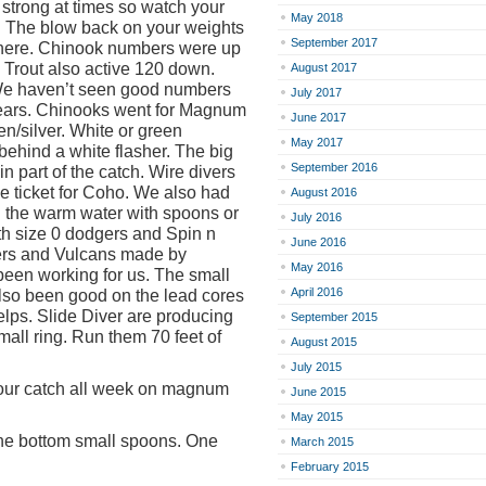
 strong at times so watch your
May 2018
. The blow back on your weights
September 2017
 there. Chinook numbers were up
 Trout also active 120 down.
August 2017
We haven’t seen good numbers
July 2017
years. Chinooks went for Magnum
June 2017
en/silver. White or green
May 2017
behind a white flasher. The big
September 2016
 part of the catch. Wire divers
the ticket for Coho. We also had
August 2016
n the warm water with spoons or
July 2016
th size 0 dodgers and Spin n
June 2016
ers and Vulcans made by
May 2016
een working for us. The small
April 2016
also been good on the lead cores
elps. Slide Diver are producing
September 2015
small ring. Run them 70 feet of
August 2015
July 2015
f our catch all week on magnum
June 2015
May 2015
the bottom small spoons. One
March 2015
February 2015