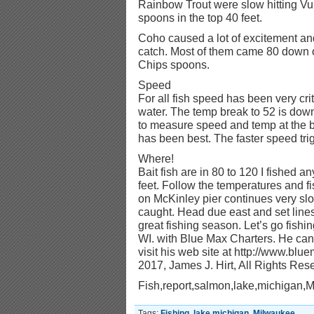
Rainbow Trout were slow hitting Vu
spoons in the top 40 feet.
Coho caused a lot of excitement an
catch. Most of them came 80 dow
Chips spoons.
Speed
For all fish speed has been very cr
water. The temp break to 52 is down
to measure speed and temp at the ba
has been best. The faster speed tri
Where!
Bait fish are in 80 to 120 I fished 
feet. Follow the temperatures and f
on McKinley pier continues very sl
caught. Head due east and set lines 
great fishing season. Let’s go fishi
WI. with Blue Max Charters. He ca
visit his web site at http://www.bl
2017, James J. Hirt, All Rights Res
Fish,report,salmon,lake,michigan,
Tags:
Fishing
,
lake michigan
,
Milwaukee