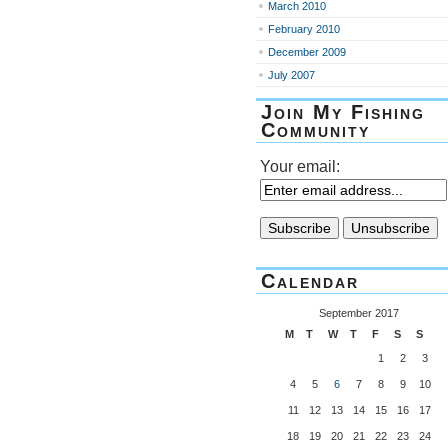
March 2010
February 2010
December 2009
July 2007
Join My Fishing
Community
Your email:
Calendar
September 2017
M
T
W
T
F
S
S
1
2
3
4
5
6
7
8
9
10
11
12
13
14
15
16
17
18
19
20
21
22
23
24