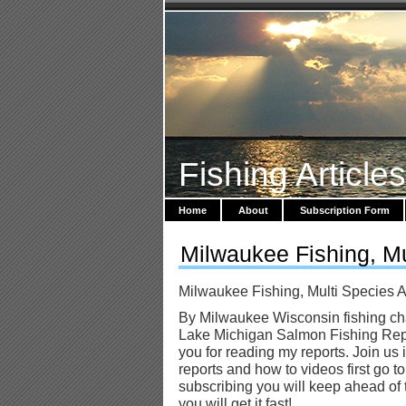
Fishing Article
Home
About
Subscription Form
Milwaukee Fishing, Mu
Milwaukee Fishing, Multi Species A
By Milwaukee Wisconsin fishing cha
Lake Michigan Salmon Fishing Repo
you for reading my reports. Join us 
reports and how to videos first go t
subscribing you will keep ahead of 
you will get it fast!