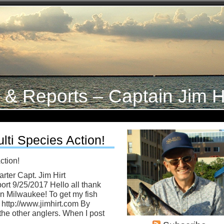
s & Reports – Captain Jim H
lti Species Action!
ction!
rter Capt. Jim Hirt
rt 9/25/2017 Hello all thank
in Milwaukee! To get my fish
o http://www.jimhirt.com By
the other anglers. When I post