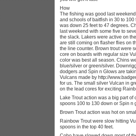
How
The fishing was good last weekend.
and schools of baitfish in 30 to 100
was down 25 feet to 47 degrees. C
last weekend with some five to sev
the slack. Lakers were active on the
are still coming on flasher flies on 
the line counter. Brown trout were s
core on boards with regular size V
color was best all season. Chins we
blue/silver or green/silver. Downrig
dodgers and Spin n Glows are taki
Vulcans made by http://www.badge
for us. The small silver Vulcan in 
on the lead cores for exciting Rainb
Lake Trout action was a big part o
spoons 100 to 130 down or Spin n 
Brown Trout action was hot on smal
Rainbow Trout were slow hitting Vu
spoons in the top 40 feet.
Coho have slowed down most of 