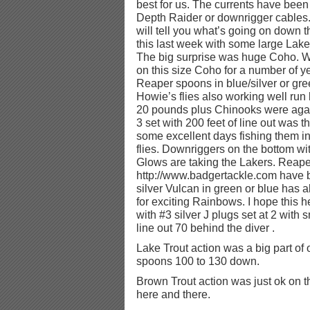
best for us. The currents have been
Depth Raider or downrigger cables
will tell you what’s going on down
this last week with some large Lake
The big surprise was huge Coho. 
on this size Coho for a number of 
Reaper spoons in blue/silver or gre
Howie’s flies also working well run 
20 pounds plus Chinooks were again
3 set with 200 feet of line out was 
some excellent days fishing them i
flies. Downriggers on the bottom wi
Glows are taking the Lakers. Reap
http://www.badgertackle.com have b
silver Vulcan in green or blue has 
for exciting Rainbows. I hope this h
with #3 silver J plugs set at 2 with 
line out 70 behind the diver .
Lake Trout action was a big part o
spoons 100 to 130 down.
Brown Trout action was just ok on 
here and there.