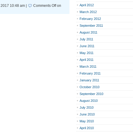
April 2012
 2017 10:48 am |
Comments Off
on
March 2012
February 2012
September 2011
August 2011
July 2011
June 2011
May 2011
April 2011
March 2011
February 2011
January 2011
October 2010
September 2010
August 2010
July 2010
June 2010
May 2010
April 2010