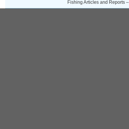
Fishing Articles and Reports 