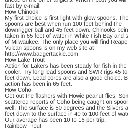
fast by e-mail!
How Chinook
My first choice is first light with glow spoons. Th
spoons are best when run 100 feet behind the
downrigger ball and 45 feet down. Chinooks bei
taken in 65 feet of water in White Fish Bay and 
of Milwaukee. The only place you will find Reape
Vulcan spoons is on my web site at
http://www.badgertackle.com
How Lake Trout
Action for Lakers has been steady for fish in the
cooler. Try long lead spoons and SWR rigs 45 to
feet down. Lead cores are also a good choice. B
action has been in 65 feet.
How Coho
Get out the flashers with Howie peanut flies. S
scattered reports of Coho being caught on spoo
well. The surface is 50 degrees and the Silvers 
feet down to the surface in 40 to 100 feet of wat
Our average has been 10 to 16 per trip.
Rainbow Trout