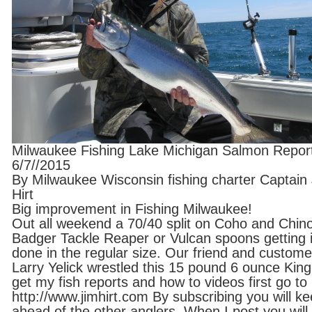
Milwaukee Fishing Lake Michigan Salmon Repor
6/7//2015
By Milwaukee Wisconsin fishing charter Captain
Hirt
Big improvement in Fishing Milwaukee!
Out all weekend a 70/40 split on Coho and Chin
Badger Tackle Reaper or Vulcan spoons getting i
done in the regular size. Our friend and custome
Larry Yelick wrestled this 15 pound 6 ounce King
get my fish reports and how to videos first go to
http://www.jimhirt.com By subscribing you will k
ahead of the other anglers. When I post you will 