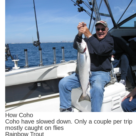
How Coho
Coho have slowed down. Only a couple per trip
mostly caught on flies
Rainbow Trout