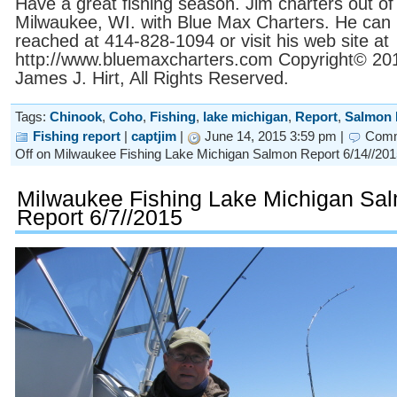
Have a great fishing season. Jim charters out of
Milwaukee, WI. with Blue Max Charters. He can
reached at 414-828-1094 or visit his web site at
http://www.bluemaxcharters.com Copyright© 20
James J. Hirt, All Rights Reserved.
Tags:
Chinook
,
Coho
,
Fishing
,
lake michigan
,
Report
,
Salmon 
Fishing report
|
captjim
|
June 14, 2015 3:59 pm |
Com
Off
on Milwaukee Fishing Lake Michigan Salmon Report 6/14//201
Milwaukee Fishing Lake Michigan Sa
Report 6/7//2015