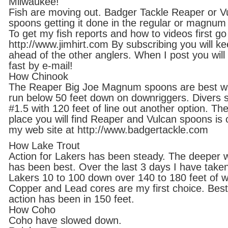
Milwaukee!
Fish are moving out. Badger Tackle Reaper or V
spoons getting it done in the regular or magnum 
To get my fish reports and how to videos first go
http://www.jimhirt.com By subscribing you will k
ahead of the other anglers. When I post you will 
fast by e-mail!
How Chinook
The Reaper Big Joe Magnum spoons are best 
run below 50 feet down on downriggers. Divers s
#1.5 with 120 feet of line out another option. The
place you will find Reaper and Vulcan spoons is 
my web site at http://www.badgertackle.com
How Lake Trout
Action for Lakers has been steady. The deeper 
has been best. Over the last 3 days I have take
Lakers 10 to 100 down over 140 to 180 feet of w
Copper and Lead cores are my first choice. Best
action has been in 150 feet.
How Coho
Coho have slowed down.