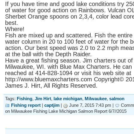
If you have time and good lake conditions try 25
of water for good action on Rainbows. Vulcan O
Sherbet Orange spoons on 2,3,4, color lead cor
best.
Where!
Fish are mixed up and scattered. Fish the entire
water column in 20 to 100 feet of water for the b
action. Our best speed was 2.0 to 2.2 mph mea
at the ball with the Depth Raider.
Have a great fishing season. Jim charters out of
Milwaukee, WI. with Blue Max Charters. He can
reached at 414-828-1094 or visit his web site at
http://www.bluemaxcharters.com Copyright© 20
James J. Hirt, All Rights Reserved.
Tags:
Fishing
,
Jim Hirt
,
lake michigan
,
Milwaukee
,
salmon
Fishing report
|
captjim
|
June 7, 2015 7:43 pm |
Comme
on Milwaukee Fishing Lake Michigan Salmon Report 6/7//2015