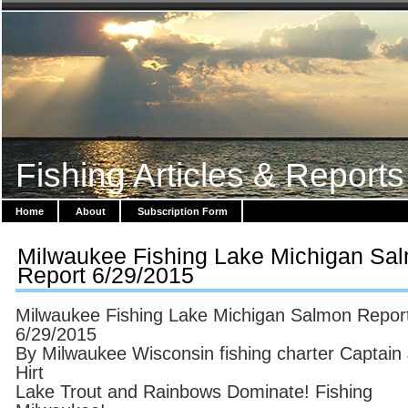
Fishing Articles & Reports
Home
About
Subscription Form
Milwaukee Fishing Lake Michigan Sa
Report 6/29/2015
Milwaukee Fishing Lake Michigan Salmon Repor
6/29/2015
By Milwaukee Wisconsin fishing charter Captain
Hirt
Lake Trout and Rainbows Dominate! Fishing