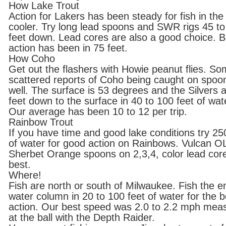
How Lake Trout
Action for Lakers has been steady for fish in the
cooler. Try long lead spoons and SWR rigs 45 to
feet down. Lead cores are also a good choice. B
action has been in 75 feet.
How Coho
Get out the flashers with Howie peanut flies. S
scattered reports of Coho being caught on spoo
well. The surface is 53 degrees and the Silvers 
feet down to the surface in 40 to 100 feet of wat
Our average has been 10 to 12 per trip.
Rainbow Trout
If you have time and good lake conditions try 25
of water for good action on Rainbows. Vulcan O
Sherbet Orange spoons on 2,3,4, color lead cor
best.
Where!
Fish are north or south of Milwaukee. Fish the en
water column in 20 to 100 feet of water for the b
action. Our best speed was 2.0 to 2.2 mph mea
at the ball with the Depth Raider.