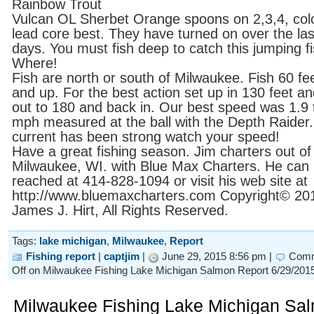
Rainbow Trout
Vulcan OL Sherbet Orange spoons on 2,3,4, col
lead core best. They have turned on over the las
days. You must fish deep to catch this jumping f
Where!
Fish are north or south of Milwaukee. Fish 60 fe
and up. For the best action set up in 130 feet an
out to 180 and back in. Our best speed was 1.9 
mph measured at the ball with the Depth Raider
current has been strong watch your speed!
Have a great fishing season. Jim charters out of
Milwaukee, WI. with Blue Max Charters. He can
reached at 414-828-1094 or visit his web site at
http://www.bluemaxcharters.com Copyright© 20
James J. Hirt, All Rights Reserved.
Tags:
lake michigan
,
Milwaukee
,
Report
Fishing report
|
captjim
|
June 29, 2015 8:56 pm |
Com
Off
on Milwaukee Fishing Lake Michigan Salmon Report 6/29/201
Milwaukee Fishing Lake Michigan Sa