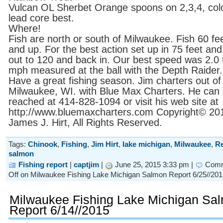
Vulcan OL Sherbet Orange spoons on 2,3,4, col
lead core best.
Where!
Fish are north or south of Milwaukee. Fish 60 fe
and up. For the best action set up in 75 feet and
out to 120 and back in. Our best speed was 2.0 
mph measured at the ball with the Depth Raider.
Have a great fishing season. Jim charters out of
Milwaukee, WI. with Blue Max Charters. He can
reached at 414-828-1094 or visit his web site at
http://www.bluemaxcharters.com Copyright© 20
James J. Hirt, All Rights Reserved.
Tags:
Chinook
,
Fishing
,
Jim Hirt
,
lake michigan
,
Milwaukee
,
Re
salmon
Fishing report
|
captjim
|
June 25, 2015 3:33 pm |
Com
Off
on Milwaukee Fishing Lake Michigan Salmon Report 6/25//201
Milwaukee Fishing Lake Michigan Sa
Report 6/14//2015