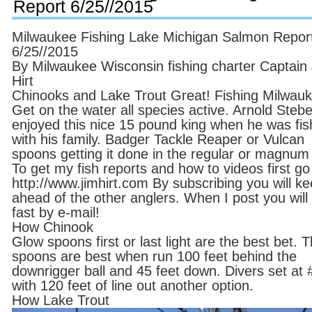
Report 6/25//2015
Milwaukee Fishing Lake Michigan Salmon Repor
6/25//2015
By Milwaukee Wisconsin fishing charter Captain
Hirt
Chinooks and Lake Trout Great! Fishing Milwauk
Get on the water all species active. Arnold Ste
enjoyed this nice 15 pound king when he was fis
with his family. Badger Tackle Reaper or Vulcan
spoons getting it done in the regular or magnum 
To get my fish reports and how to videos first go
http://www.jimhirt.com By subscribing you will k
ahead of the other anglers. When I post you will 
fast by e-mail!
How Chinook
Glow spoons first or last light are the best bet. 
spoons are best when run 100 feet behind the
downrigger ball and 45 feet down. Divers set at 
with 120 feet of line out another option.
How Lake Trout