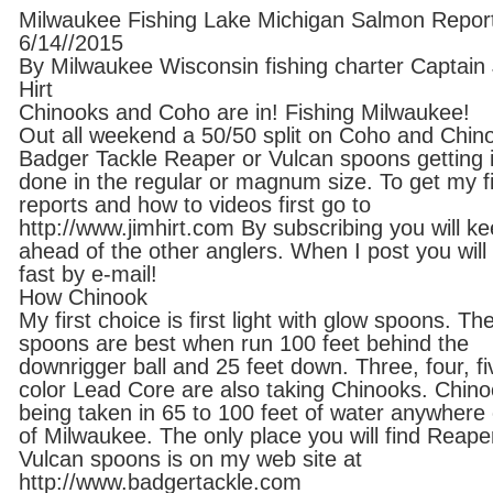
Milwaukee Fishing Lake Michigan Salmon Repor
6/14//2015
By Milwaukee Wisconsin fishing charter Captain
Hirt
Chinooks and Coho are in! Fishing Milwaukee!
Out all weekend a 50/50 split on Coho and Chin
Badger Tackle Reaper or Vulcan spoons getting i
done in the regular or magnum size. To get my f
reports and how to videos first go to
http://www.jimhirt.com By subscribing you will k
ahead of the other anglers. When I post you will 
fast by e-mail!
How Chinook
My first choice is first light with glow spoons. Th
spoons are best when run 100 feet behind the
downrigger ball and 25 feet down. Three, four, fi
color Lead Core are also taking Chinooks. Chin
being taken in 65 to 100 feet of water anywhere
of Milwaukee. The only place you will find Reape
Vulcan spoons is on my web site at
http://www.badgertackle.com