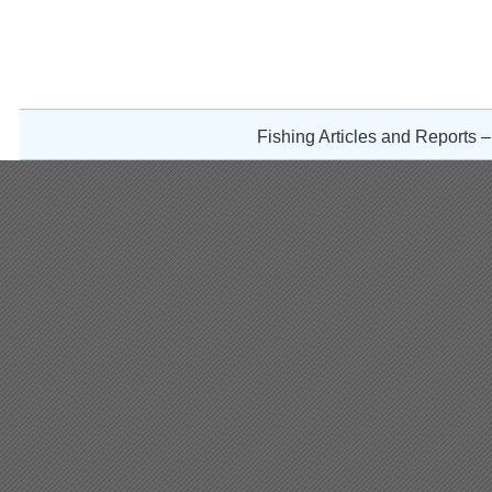
Fishing Articles and Reports 