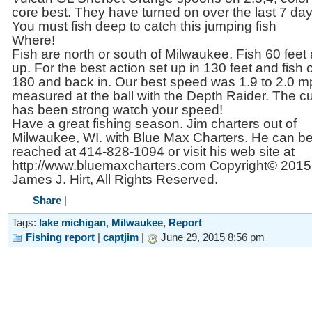
core best. They have turned on over the last 7 day
You must fish deep to catch this jumping fish
Where!
Fish are north or south of Milwaukee. Fish 60 feet
up. For the best action set up in 130 feet and fish o
180 and back in. Our best speed was 1.9 to 2.0 
measured at the ball with the Depth Raider. The cu
has been strong watch your speed!
Have a great fishing season. Jim charters out of
Milwaukee, WI. with Blue Max Charters. He can b
reached at 414-828-1094 or visit his web site at
http://www.bluemaxcharters.com Copyright© 2015
James J. Hirt, All Rights Reserved.
Share
|
Tags:
lake michigan
,
Milwaukee
,
Report
Fishing report
|
captjim
|
June 29, 2015 8:56 pm