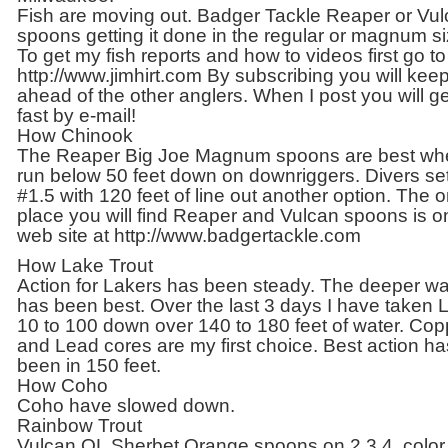
Fish are moving out. Badger Tackle Reaper or Vu
spoons getting it done in the regular or magnum si
To get my fish reports and how to videos first go to
http://www.jimhirt.com By subscribing you will kee
ahead of the other anglers. When I post you will get
fast by e-mail!
How Chinook
The Reaper Big Joe Magnum spoons are best wh
run below 50 feet down on downriggers. Divers set
#1.5 with 120 feet of line out another option. The o
place you will find Reaper and Vulcan spoons is 
web site at http://www.badgertackle.com
How Lake Trout
Action for Lakers has been steady. The deeper wa
has been best. Over the last 3 days I have taken 
10 to 100 down over 140 to 180 feet of water. Cop
and Lead cores are my first choice. Best action ha
been in 150 feet.
How Coho
Coho have slowed down.
Rainbow Trout
Vulcan OL Sherbet Orange spoons on 2,3,4, color