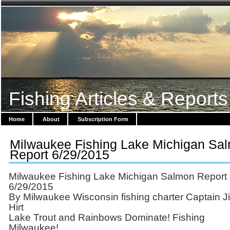
Fishing Articles & Reports
Home
About
Subscription Form
Milwaukee Fishing Lake Michigan Sa
Report 6/29/2015
Milwaukee Fishing Lake Michigan Salmon Report
6/29/2015
By Milwaukee Wisconsin fishing charter Captain J
Hirt
Lake Trout and Rainbows Dominate! Fishing
Milwaukee!