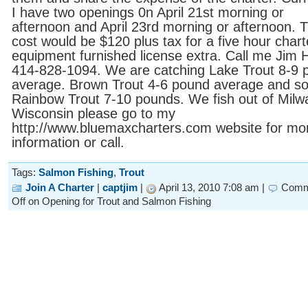
I have two openings 0n April 21st morning or
afternoon and April 23rd morning or afternoon. 
cost would be $120 plus tax for a five hour charte
equipment furnished license extra. Call me Jim H
414-828-1094. We are catching Lake Trout 8-9 
average. Brown Trout 4-6 pound average and s
Rainbow Trout 7-10 pounds. We fish out of Mil
Wisconsin please go to my
http://www.bluemaxcharters.com website for mo
information or call.
Tags:
Salmon Fishing
,
Trout
Join A Charter
|
captjim
|
April 13, 2010 7:08 am |
Comm
Off
on Opening for Trout and Salmon Fishing