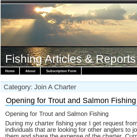
Fishing Articles & Reports
Home
About
Subscription Form
Category: Join A Charter
Opening for Trout and Salmon Fishing
Opening for Trout and Salmon Fishing
During my charter fishing year I get request fro
individuals that are looking for other anglers to jo
them and share the expense of the charter. Curr