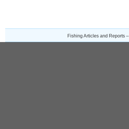
Fishing Articles and Reports 