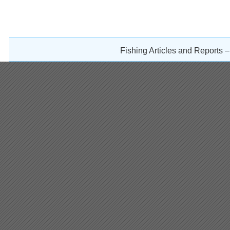
Fishing Articles and Reports 