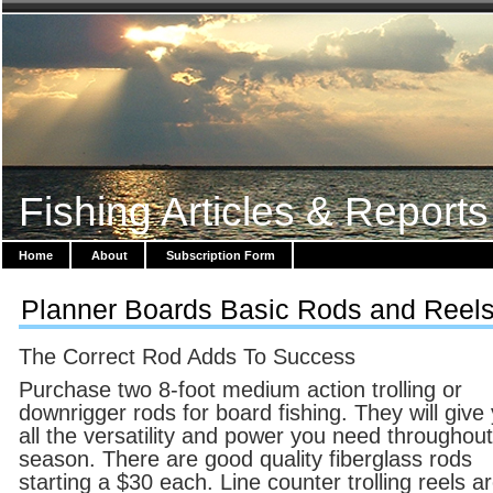
Fishing Articles & Reports
Home
About
Subscription Form
Planner Boards Basic Rods and Reel
The Correct Rod Adds To Success
Purchase two 8-foot medium action trolling or
downrigger rods for board fishing. They will give
all the versatility and power you need throughout
season. There are good quality fiberglass rods
starting a $30 each. Line counter trolling reels a