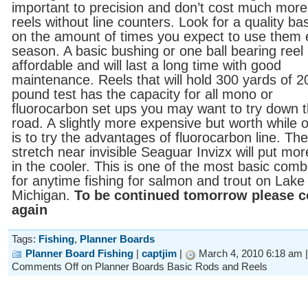
important to precision and don’t cost much more
reels without line counters. Look for a quality ba
on the amount of times you expect to use them
season. A basic bushing or one ball bearing reel 
affordable and will last a long time with good
maintenance. Reels that will hold 300 yards of 2
pound test has the capacity for all mono or
fluorocarbon set ups you may want to try down 
road. A slightly more expensive but worth while 
is to try the advantages of fluorocarbon line. Th
stretch near invisible Seaguar Invizx will put mor
in the cooler. This is one of the most basic com
for anytime fishing for salmon and trout on Lake
Michigan.
To be continued tomorrow please 
again
Tags:
Fishing
,
Planner Boards
Planner Board Fishing
|
captjim
|
March 4, 2010 6:18 am 
Comments Off
on Planner Boards Basic Rods and Reels