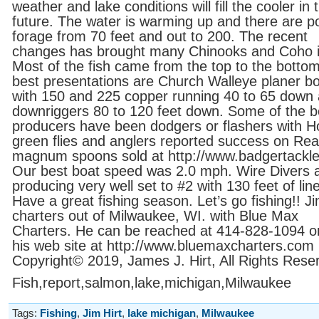
weather and lake conditions will fill the cooler in 
future. The water is warming up and there are p
forage from 70 feet and out to 200. The recent
changes has brought many Chinooks and Coho i
Most of the fish came from the top to the botto
best presentations are Church Walleye planer b
with 150 and 225 copper running 40 to 65 down
downriggers 80 to 120 feet down. Some of the b
producers have been dodgers or flashers with H
green flies and anglers reported success on Re
magnum spoons sold at http://www.badgertackl
Our best boat speed was 2.0 mph. Wire Divers 
producing very well set to #2 with 130 feet of line
Have a great fishing season. Let’s go fishing!! J
charters out of Milwaukee, WI. with Blue Max
Charters. He can be reached at 414-828-1094 or 
his web site at http://www.bluemaxcharters.com
Copyright© 2019, James J. Hirt, All Rights Rese
Fish,report,salmon,lake,michigan,Milwaukee
Tags:
Fishing
,
Jim Hirt
,
lake michigan
,
Milwaukee