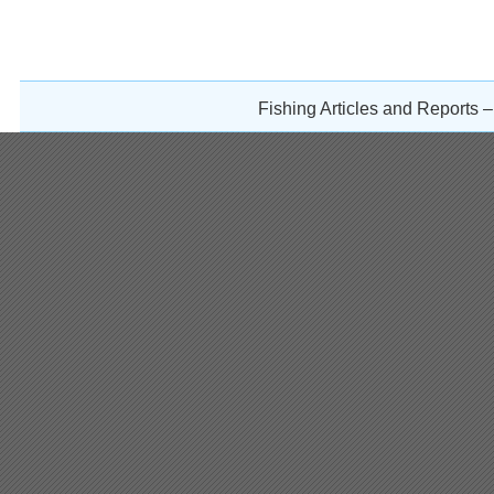
Fishing Articles and Reports 