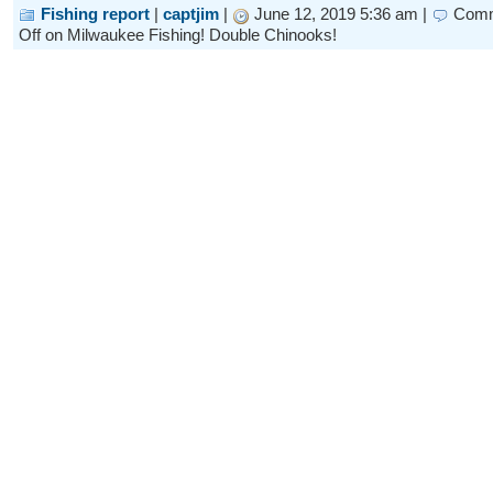
Fishing report
|
captjim
|
June 12, 2019 5:36 am |
Com
Off
on Milwaukee Fishing! Double Chinooks!