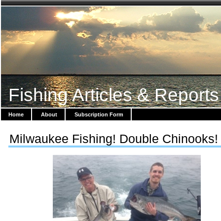
Fishing Articles & Reports
Home
About
Subscription Form
Milwaukee Fishing! Double Chinooks!