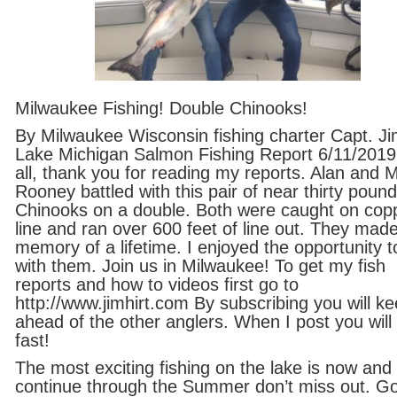
Milwaukee Fishing! Double Chinooks!
By Milwaukee Wisconsin fishing charter Capt. Ji
Lake Michigan Salmon Fishing Report 6/11/2019
all, thank you for reading my reports. Alan and 
Rooney battled with this pair of near thirty pound
Chinooks on a double. Both were caught on cop
line and ran over 600 feet of line out. They mad
memory of a lifetime. I enjoyed the opportunity to
with them. Join us in Milwaukee! To get my fish
reports and how to videos first go to
http://www.jimhirt.com By subscribing you will k
ahead of the other anglers. When I post you will 
fast!
The most exciting fishing on the lake is now and 
continue through the Summer don’t miss out. G