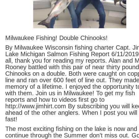
Milwaukee Fishing! Double Chinooks!
By Milwaukee Wisconsin fishing charter Capt. Ji
Lake Michigan Salmon Fishing Report 6/11/2019
all, thank you for reading my reports. Alan and 
Rooney battled with this pair of near thirty pound
Chinooks on a double. Both were caught on cop
line and ran over 600 feet of line out. They mad
memory of a lifetime. I enjoyed the opportunity to
with them. Join us in Milwaukee! To get my fish
reports and how to videos first go to
http://www.jimhirt.com By subscribing you will k
ahead of the other anglers. When I post you will 
fast!
The most exciting fishing on the lake is now and 
continue through the Summer don’t miss out. G