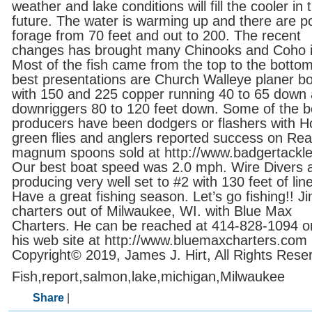
weather and lake conditions will fill the cooler in 
future. The water is warming up and there are p
forage from 70 feet and out to 200. The recent
changes has brought many Chinooks and Coho i
Most of the fish came from the top to the botto
best presentations are Church Walleye planer b
with 150 and 225 copper running 40 to 65 down
downriggers 80 to 120 feet down. Some of the b
producers have been dodgers or flashers with H
green flies and anglers reported success on Re
magnum spoons sold at http://www.badgertackl
Our best boat speed was 2.0 mph. Wire Divers 
producing very well set to #2 with 130 feet of line
Have a great fishing season. Let’s go fishing!! J
charters out of Milwaukee, WI. with Blue Max
Charters. He can be reached at 414-828-1094 or 
his web site at http://www.bluemaxcharters.com
Copyright© 2019, James J. Hirt, All Rights Rese
Fish,report,salmon,lake,michigan,Milwaukee
Share
|