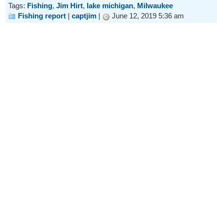
Tags:
Fishing
,
Jim Hirt
,
lake michigan
,
Milwaukee
Fishing report
|
captjim
|
June 12, 2019 5:36 am