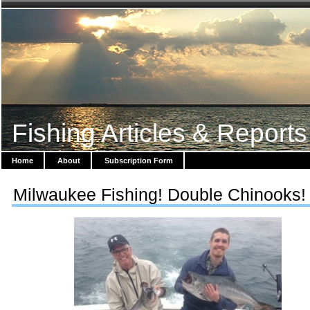
Fishing Articles & Reports
Home
About
Subscription Form
Milwaukee Fishing! Double Chinooks!