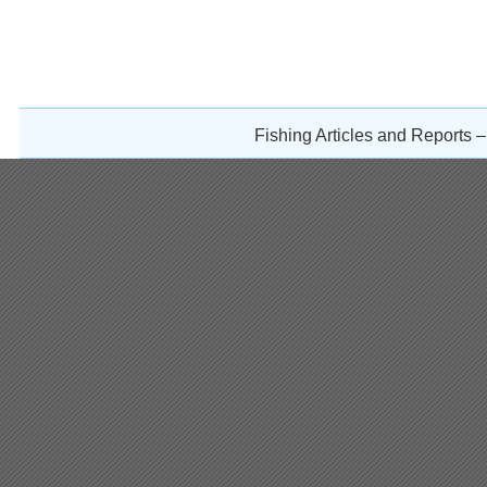
Fishing Articles and Reports 