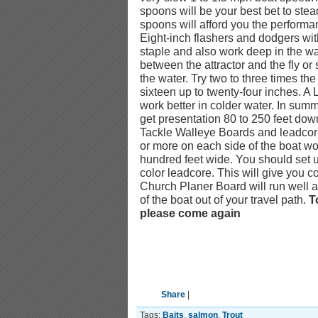
spoons will be your best bet to s
spoons will afford you the performan
Eight-inch flashers and dodgers with
staple and also work deep in the w
between the attractor and the fly or 
the water. Try two to three times the
sixteen up to twenty-four inches. A 
work better in colder water. In sum
get presentation 80 to 250 feet do
Tackle Walleye Boards and leadcore 
or more on each side of the boat wo
hundred feet wide. You should set up
color leadcore. This will give you c
Church Planer Board will run well a
of the boat out of your travel path.
T
please come again
Share
|
Tags:
Baits
,
salmon
,
Trout