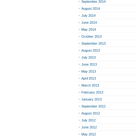
September 2014
August 2014
July 2014
June 2014
May 2014
October 2013
September 2013
August 2013
July 2013
June 2013
May 2013
April 2013
March 2013
February 2013
January 2013
September 2012
August 2012
July 2012
June 2012
May 2012