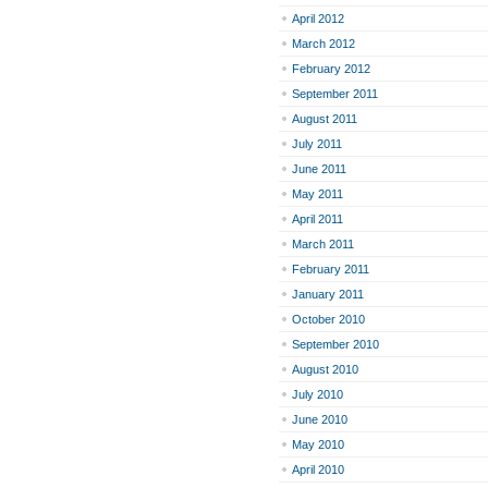
April 2012
March 2012
February 2012
September 2011
August 2011
July 2011
June 2011
May 2011
April 2011
March 2011
February 2011
January 2011
October 2010
September 2010
August 2010
July 2010
June 2010
May 2010
April 2010