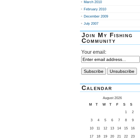
March 2010
February 2010
December 2009
July 2007
Join My Fishing
Community
Your email:
Calendar
August 2026
M
T
W
T
F
S
S
1
2
3
4
5
6
7
8
9
10
11
12
13
14
15
16
17
18
19
20
21
22
23