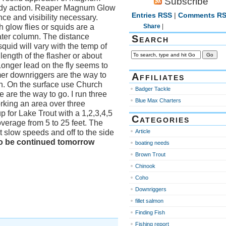
Subscribe
teady action. Reaper Magnum Glow
Entries RSS
|
Comments R
ce and visibility necessary.
 glow flies or squids are a
Share
|
ater column. The distance
Search
squid will vary with the temp of
 length of the flasher or about
Longer lead on the fly seems to
mer downriggers are the way to
Affiliates
wn. On the surface use Church
Badger Tackle
are the way to go. I run three
Blue Max Charters
rking an area over three
 for Lake Trout with a 1,2,3,4,5
Categories
overage from 5 to 25 feet. The
t slow speeds and off to the side
Article
o be continued tomorrow
boating needs
Brown Trout
Chinook
Coho
Downriggers
fillet salmon
Finding Fish
Fishing report