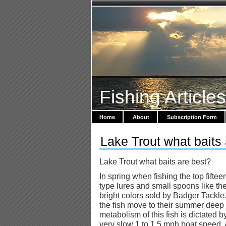
Fishing Article
Home
About
Subscription Form
Lake Trout what baits
Lake Trout what baits are best?
In spring when fishing the top fifte
type lures and small spoons like the
bright colors sold by Badger Tackle.
the fish move to their summer deep
metabolism of this fish is dictated 
very slow 1 to 1.5 mph boat speed.