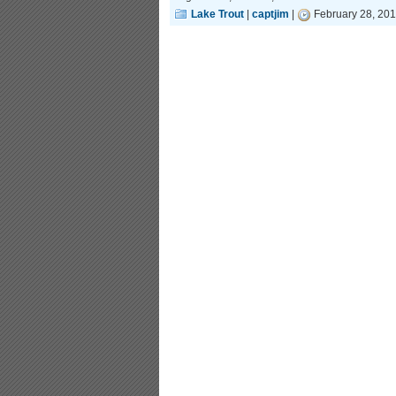
Lake Trout
|
captjim
|
February 28, 201