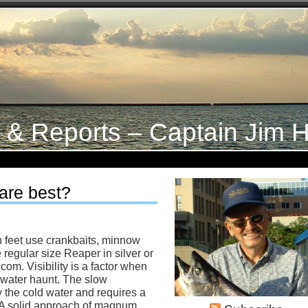
s & Reports – Captain Jim H
 are best?
en feet use crankbaits, minnow
 regular size Reaper in silver or
com. Visibility is a factor when
 water haunt. The slow
by the cold water and requires a
 A solid approach of magnum