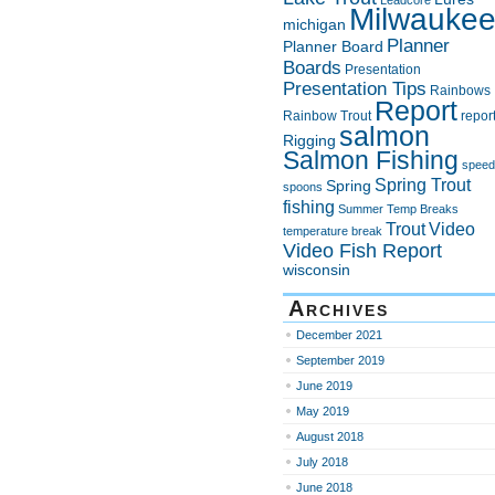
Leadcore
Milwauke
michigan
Planner
Planner Board
Boards
Presentation
Presentation Tips
Rainbows
Report
Rainbow Trout
repor
salmon
Rigging
Salmon Fishing
speed
Spring Trout
Spring
spoons
fishing
Summer
Temp Breaks
Trout
Video
temperature break
Video Fish Report
wisconsin
Archives
December 2021
September 2019
June 2019
May 2019
August 2018
July 2018
June 2018