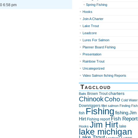
0 6:58 pm
Spring Fishing
Hooks
Join A Charter
Lake Trout
Leadcore
Lures For Salmon
Planner Board Fishing
Presentation
Rainbow Trout
Uncategorized
Video Salmon fishing Reports
Tagcloud
charters
Brown Trout
Baits
Chinook
Coho
Cold Water
Downriggers
fillet salmon
Finding Fish
Fishing
fishing.Jim
fish
Fish Report
Hirt
Fishing report
Jim Hirt
lake
Hooks
lake michigan
Lake Trout
Lures