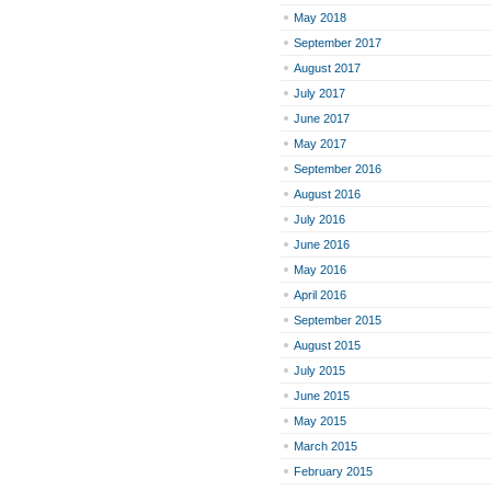
May 2018
September 2017
August 2017
July 2017
June 2017
May 2017
September 2016
August 2016
July 2016
June 2016
May 2016
April 2016
September 2015
August 2015
July 2015
June 2015
May 2015
March 2015
February 2015