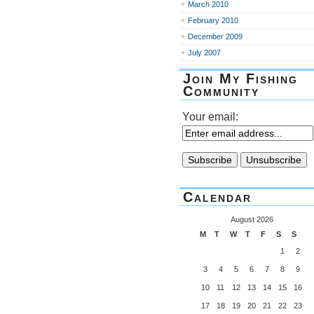
March 2010
February 2010
December 2009
July 2007
Join My Fishing
Community
Your email:
Calendar
August 2026
M
T
W
T
F
S
S
1
2
3
4
5
6
7
8
9
10
11
12
13
14
15
16
17
18
19
20
21
22
23