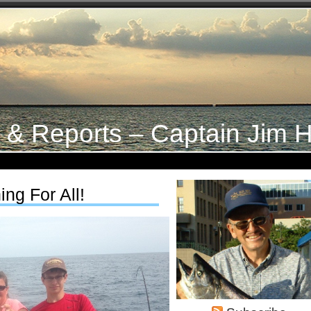
s & Reports – Captain Jim H
ng For All!