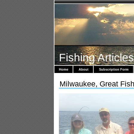
Fishing Article
Home
About
Subscription Form
Milwaukee, Great Fishi