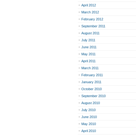
April 2012
March 2012
February 2012
September 2011
August 2011
July 2011
June 2011
May 2011
April 2011
March 2011
February 2011
January 2011
October 2010
September 2010
August 2010
July 2010
June 2010
May 2010
April 2010