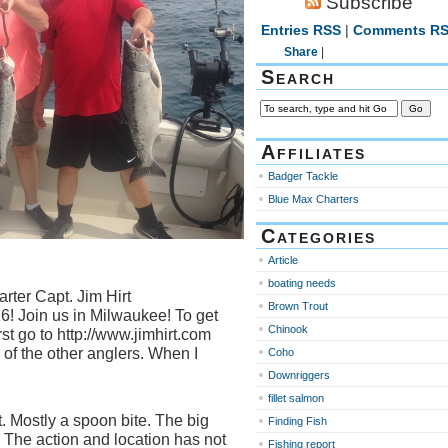
Subscribe
Entries RSS
|
Comments R
Share
|
Search
Affiliates
Badger Tackle
Blue Max Charters
Categories
Article
boating needs
rter Capt. Jim Hirt
Brown Trout
! Join us in Milwaukee! To get
Chinook
rst go to http://www.jimhirt.com
of the other anglers. When I
Coho
Downriggers
fillet salmon
. Mostly a spoon bite. The big
Finding Fish
. The action and location has not
Fishing report