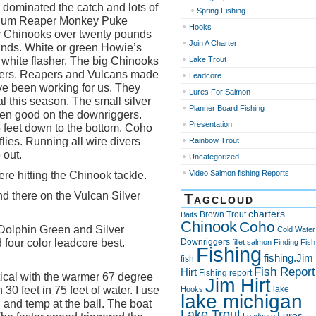
ominated the catch and lots of
Spring Fishing
gnum Reaper Monkey Puke
Hooks
ny Chinooks over twenty pounds
Join A Charter
nds. White or green Howie’s
a white flasher. The big Chinooks
Lake Trout
gers. Reapers and Vulcans made
Leadcore
e been working for us. They
Lures For Salmon
l this season. The small silver
Planner Board Fishing
een good on the downriggers.
Presentation
5 feet down to the bottom. Coho
ies. Running all wire divers
Rainbow Trout
 out.
Uncategorized
Video Salmon fishing Reports
re hitting the Chinook tackle.
d there on the Vulcan Silver
Tagcloud
charters
Brown Trout
Baits
Chinook
Coho
Dolphin Green and Silver
Cold Water
 four color leadcore best.
Downriggers
fillet salmon
Finding Fish
Fishing
fishing.Jim
fish
Fish Report
Hirt
Fishing report
itical with the warmer 67 degree
Jim Hirt
30 feet in 75 feet of water. I use
lake
Hooks
lake michigan
and temp at the ball. The boat
Lake Trout
Lures