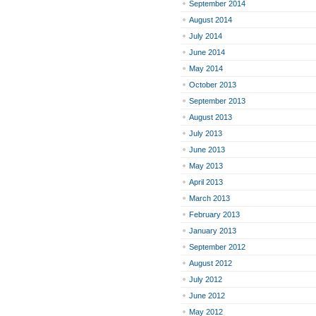
September 2014
August 2014
July 2014
June 2014
May 2014
October 2013
September 2013
August 2013
July 2013
June 2013
May 2013
April 2013
March 2013
February 2013
January 2013
September 2012
August 2012
July 2012
June 2012
May 2012