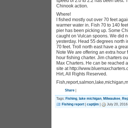
speed of 2.0 to 2.2 has been best. 
Chinook action.
Where!
I fished mostly out over 70 feet ag
warmer water in. Fish 70 to 140 fee
pier has been picking up. Some C
caught on Vulcan spoons. We did not
yesterday. Head 55 degrees north in
70 feet. Troll north east have a grea
Note We are offering an extra hour 
hour fishing charter. Jim charters o
Max Charters. He can be reached at
site at http://www.bluemaxcharters
Hirt, All Rights Reserved.
Fish,report,salmon,lake,michigan,
Share
|
Tags:
Fishing
,
lake michigan
,
Milwaukee
,
Rep
Fishing report
|
captjim
|
July 20, 2016