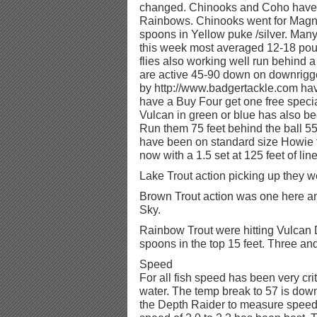
changed. Chinooks and Coho have d
Rainbows. Chinooks went for Ma
spoons in Yellow puke /silver. Ma
this week most averaged 12-18 pou
flies also working well run behind 
are active 45-90 down on downrig
by http://www.badgertackle.com hav
have a Buy Four get one free specia
Vulcan in green or blue has also b
Run them 75 feet behind the ball 5
have been on standard size Howie fl
now with a 1.5 set at 125 feet of line
Lake Trout action picking up they we
Brown Trout action was one here an
Sky.
Rainbow Trout were hitting Vulcan 
spoons in the top 15 feet. Three and
Speed
For all fish speed has been very cr
water. The temp break to 57 is down 
the Depth Raider to measure speed 