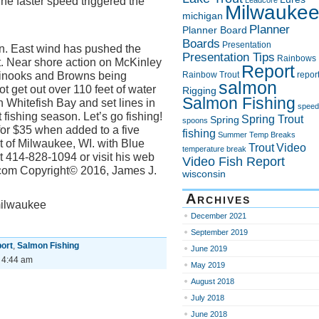
The faster speed triggered the
Leadcore
Milwauke
michigan
Planner
Planner Board
Boards
Presentation
ain. East wind has pushed the
Presentation Tips
Rainbows
t. Near shore action on McKinley
Report
hinooks and Browns being
Rainbow Trout
repor
salmon
 get out over 110 feet of water
Rigging
Salmon Fishing
 Whitefish Bay and set lines in
speed
t fishing season. Let’s go fishing!
Spring Trout
Spring
spoons
for $35 when added to a five
fishing
Summer
Temp Breaks
ut of Milwaukee, WI. with Blue
Trout
Video
temperature break
 414-828-1094 or visit his web
Video Fish Report
.com Copyright© 2016, James J.
wisconsin
Archives
milwaukee
December 2021
September 2019
ort
,
Salmon Fishing
June 2019
 4:44 am
May 2019
August 2018
July 2018
June 2018