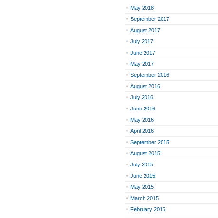
May 2018
September 2017
August 2017
July 2017
June 2017
May 2017
September 2016
August 2016
July 2016
June 2016
May 2016
April 2016
September 2015
August 2015
July 2015
June 2015
May 2015
March 2015
February 2015