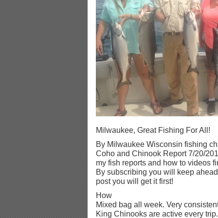
Milwaukee, Great Fishing For All!
By Milwaukee Wisconsin fishing cha
Coho and Chinook Report 7/20/2016
my fish reports and how to videos fi
By subscribing you will keep ahead 
post you will get it first!
How
Mixed bag all week. Very consistent
King Chinooks are active every trip