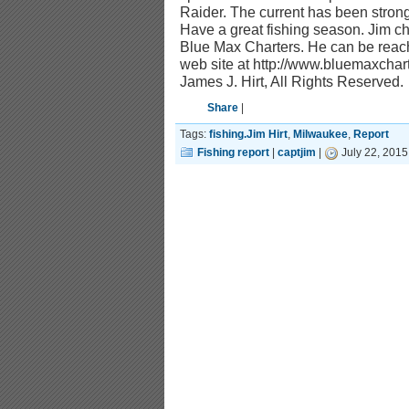
Raider. The current has been stron
Have a great fishing season. Jim ch
Blue Max Charters. He can be reach
web site at http://www.bluemaxcha
James J. Hirt, All Rights Reserved.
Share
|
Tags:
fishing.Jim Hirt
,
Milwaukee
,
Report
Fishing report
|
captjim
|
July 22, 2015