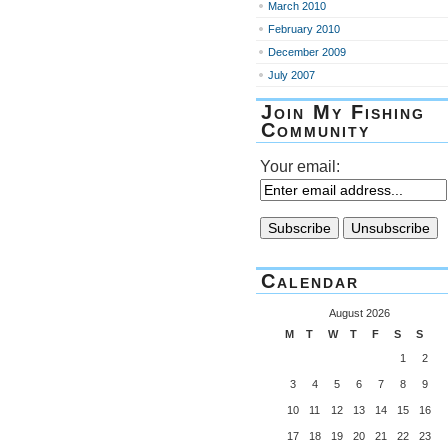
March 2010
February 2010
December 2009
July 2007
Join My Fishing
Community
Your email:
Calendar
August 2026
M
T
W
T
F
S
S
1
2
3
4
5
6
7
8
9
10
11
12
13
14
15
16
17
18
19
20
21
22
23