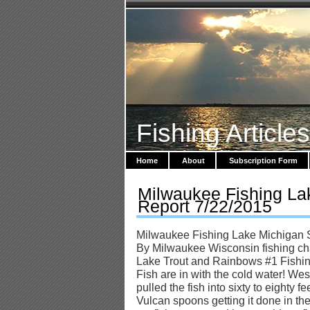
Fishing Article
Home
About
Subscription Form
Milwaukee Fishing La
Report 7/22/2015
Milwaukee Fishing Lake Michigan 
By Milwaukee Wisconsin fishing cha
Lake Trout and Rainbows #1 Fishi
Fish are in with the cold water! Wes
pulled the fish into sixty to eighty 
Vulcan spoons getting it done in th