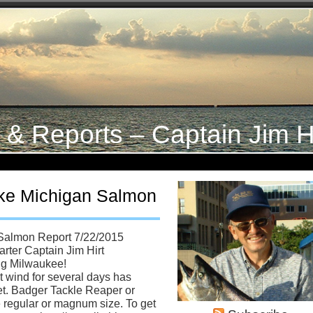
s & Reports – Captain Jim H
ke Michigan Salmon
Salmon Report 7/22/2015
rter Captain Jim Hirt
ng Milwaukee!
t wind for several days has
feet. Badger Tackle Reaper or
e regular or magnum size. To get