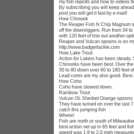
my fish reports and how to videos fi
By subscribing you will keep ahead 
post you will get it fast by e-mail!
How Chinook
The Reaper Fish N Chip Magnum s
off the downriggers. Run from 34 to 
with 120 feet of line out another opt
Reaper and Vulcan spoons is on my
http://www.badgertackle.com
How Lake Trout
Action for Lakers has been steady.
Chinooks have been best. Over the 
30 to 80 down over 60 to 180 feet 
Lead cores are my also good. Best a
How Coho
Coho have slowed down.
Rainbow Trout
Vulcan OL Sherbet Orange spoons on
They have turned on over the last 7
catch this jumping fish
Where!
Fish are north or south of Milwaukee
best action set up in 65 feet and fis
speed was 1.9 to 2.0 mph measured 