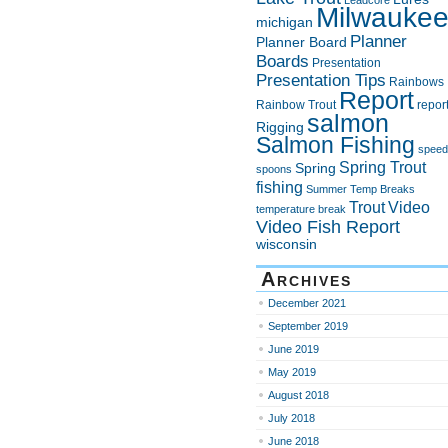
Leadcore
Milwauke
michigan
Planner
Planner Board
Boards
Presentation
Presentation Tips
Rainbows
Report
Rainbow Trout
repor
salmon
Rigging
Salmon Fishing
speed
Spring Trout
Spring
spoons
fishing
Summer
Temp Breaks
Trout
Video
temperature break
Video Fish Report
wisconsin
Archives
December 2021
September 2019
June 2019
May 2019
August 2018
July 2018
June 2018