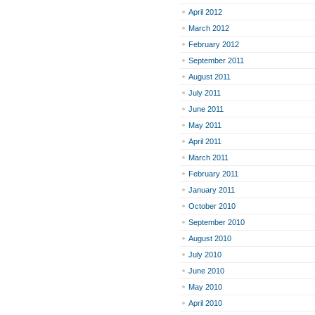
April 2012
March 2012
February 2012
September 2011
August 2011
July 2011
June 2011
May 2011
April 2011
March 2011
February 2011
January 2011
October 2010
September 2010
August 2010
July 2010
June 2010
May 2010
April 2010