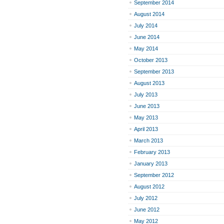
September 2014
August 2014
July 2014
June 2014
May 2014
October 2013
September 2013
August 2013
July 2013
June 2013
May 2013
April 2013
March 2013
February 2013
January 2013
September 2012
August 2012
July 2012
June 2012
May 2012