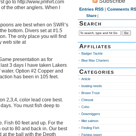
Subscribe
rst go to http://www.jimhirt.com
of the other anglers. When I
Entries RSS
|
Comments R
Share
|
Search
poons are best when on SWR’s
the bottom. Divers set at #1.5
ion. The only place you will find
 web site at
Affiliates
Badger Tackle
 Same presentation as for
Blue Max Charters
last 3 days I have taken Lakers
of water. Option #2 Copper and
Categories
ction has been in 105 feet.
Article
boating needs
Brown Trout
 2,3,4, color lead core best.
Chinook
 days. You must fish deep to
Coho
Downriggers
fillet salmon
. Fish 60 feet and up. For the
h out to 80 and back in. Our best
Finding Fish
at the ball with the Depth
Fishing report