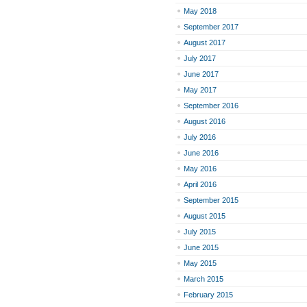
May 2018
September 2017
August 2017
July 2017
June 2017
May 2017
September 2016
August 2016
July 2016
June 2016
May 2016
April 2016
September 2015
August 2015
July 2015
June 2015
May 2015
March 2015
February 2015