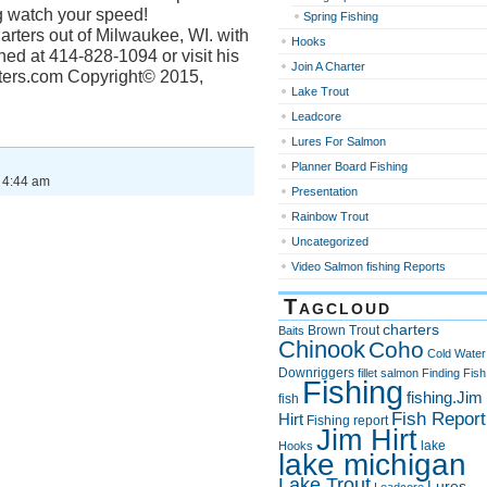
g watch your speed!
Spring Fishing
arters out of Milwaukee, WI. with
Hooks
ed at 414-828-1094 or visit his
Join A Charter
rters.com Copyright© 2015,
Lake Trout
Leadcore
Lures For Salmon
Planner Board Fishing
 4:44 am
Presentation
Rainbow Trout
Uncategorized
Video Salmon fishing Reports
Tagcloud
charters
Brown Trout
Baits
Chinook
Coho
Cold Water
Downriggers
fillet salmon
Finding Fish
Fishing
fishing.Jim
fish
Fish Report
Hirt
Fishing report
Jim Hirt
lake
Hooks
lake michigan
Lake Trout
Lures