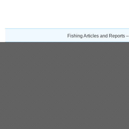
Fishing Articles and Reports 