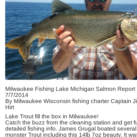
Milwaukee Fishing Lake Michigan Salmon Report
7/7/2014
By Milwaukee Wisconsin fishing charter Captain J
Hirt
Lake Trout fill the box in Milwaukee!
Catch the buzz from the cleaning station and get fu
detailed fishing info. James Grugal boated several
monster Trout including this 14lb 7oz beauty. It wa