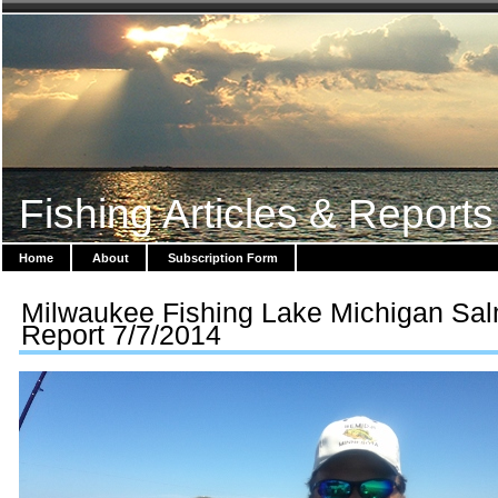
Fishing Articles & Reports
Home
About
Subscription Form
Milwaukee Fishing Lake Michigan Sa
Report 7/7/2014