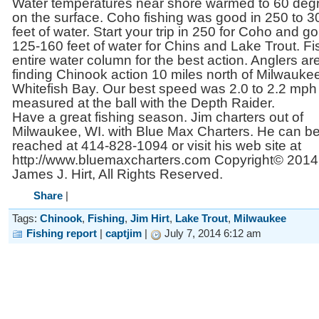
Water temperatures near shore warmed to 60 deg
on the surface. Coho fishing was good in 250 to 3
feet of water. Start your trip in 250 for Coho and go
125-160 feet of water for Chins and Lake Trout. Fi
entire water column for the best action. Anglers ar
finding Chinook action 10 miles north of Milwaukee
Whitefish Bay. Our best speed was 2.0 to 2.2 mph
measured at the ball with the Depth Raider.
Have a great fishing season. Jim charters out of
Milwaukee, WI. with Blue Max Charters. He can b
reached at 414-828-1094 or visit his web site at
http://www.bluemaxcharters.com Copyright© 2014
James J. Hirt, All Rights Reserved.
Share
|
Tags:
Chinook
,
Fishing
,
Jim Hirt
,
Lake Trout
,
Milwaukee
Fishing report
|
captjim
|
July 7, 2014 6:12 am