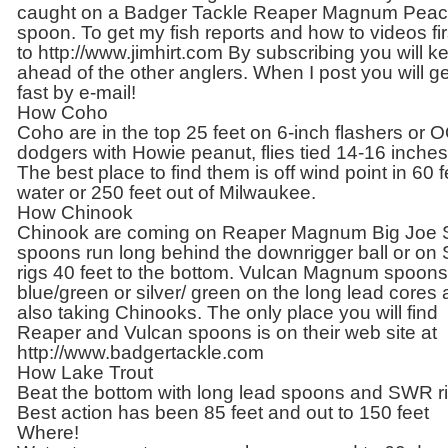
caught on a Badger Tackle Reaper Magnum Pea
spoon. To get my fish reports and how to videos fir
to http://www.jimhirt.com By subscribing you will k
ahead of the other anglers. When I post you will get
fast by e-mail!
How Coho
Coho are in the top 25 feet on 6-inch flashers or 
dodgers with Howie peanut, flies tied 14-16 inches
The best place to find them is off wind point in 60 f
water or 250 feet out of Milwaukee.
How Chinook
Chinook are coming on Reaper Magnum Big Joe S
spoons run long behind the downrigger ball or o
rigs 40 feet to the bottom. Vulcan Magnum spoons
blue/green or silver/ green on the long lead cores 
also taking Chinooks. The only place you will find
Reaper and Vulcan spoons is on their web site at
http://www.badgertackle.com
How Lake Trout
Beat the bottom with long lead spoons and SWR ri
Best action has been 85 feet and out to 150 feet
Where!