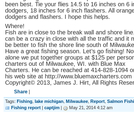
been best. Tie your flies 14.5 to 16 inches on 6 
dodgers, 18 inches for 6 inch flashers. All orang
dodgers and flashers. I hope this helps.
Where!
Fish are in close to the break wall and shore line.
can be a crazy in close with all the traffic and it
be better to fish the shore line south of Milwauk
Have a great fishing season. Let’s go fishing! Not
alone we put together groups at $125 per perso
charters out of Milwaukee, WI. with Blue Max
Charters. He can be reached at 414-828-1094 or 
his web site at http://www.bluemaxcharters.com
Copyright© 2013, James J. Hirt, All Rights Rese
Share
|
Tags:
Fishing
,
lake michigan
,
Milwaukee
,
Report
,
Salmon Fish
Fishing report
|
captjim
|
May 21, 2014 4:12 am