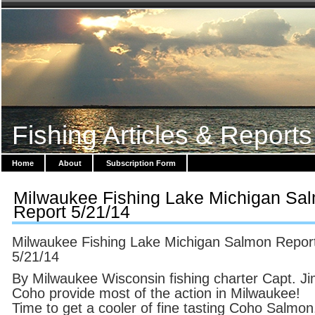
Fishing Articles & Reports
Home
About
Subscription Form
Milwaukee Fishing Lake Michigan Sa
Report 5/21/14
Milwaukee Fishing Lake Michigan Salmon Repor
5/21/14
By Milwaukee Wisconsin fishing charter Capt. Ji
Coho provide most of the action in Milwaukee!
Time to get a cooler of fine tasting Coho Salmon