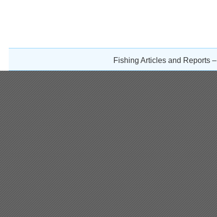
Fishing Articles and Reports 