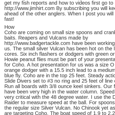
get my fish reports and how to videos first go to
http://www.jimhirt.com By subscribing you will k
ahead of the other anglers. When I post you will 
fast!
How
Coho are coming on small size spoons and cran
baits. Reapers and Vulcans made by
http://www.badgertackle.com have been working
us. The small silver Vulcan has been hot on the 
cores. Six inch flashers or dodgers with green or
Howie peanut flies must be part of your presenta
for Coho. A hot presentation for us was a size O
orange dodger with a 15.5 inch lead to a medium
blue fly. Coho are in the top 25 feet. Steady acti
Slide Divers set to #3 no ring and 25 feet of line 
Run all boards with 3/8 ounce keel sinkers. Our f
have been very high in the water column. Speed 
very critical with the 48 degree water. I use the 
Raider to measure speed at the ball. For spoon
the regular size Silver Vulcan. No Chinook yet a
are targeting Coho. The boat speed of 1.9 to 2.