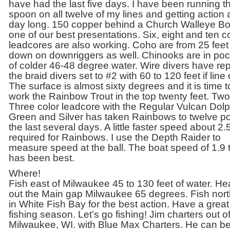
have had the last five days. I have been running th
spoon on all twelve of my lines and getting action a
day long. 150 copper behind a Church Walleye Bo
one of our best presentations. Six, eight and ten c
leadcores are also working. Coho are from 25 feet
down on downriggers as well. Chinooks are in po
of colder 46-48 degree water. Wire divers have re
the braid divers set to #2 with 60 to 120 feet if line 
The surface is almost sixty degrees and it is time t
work the Rainbow Trout in the top twenty feet. Tw
Three color leadcore with the Regular Vulcan Dolp
Green and Silver has taken Rainbows to twelve 
the last several days. A little faster speed about 2.5
required for Rainbows. I use the Depth Raider to
measure speed at the ball. The boat speed of 1.9 
has been best.
Where!
Fish east of Milwaukee 45 to 130 feet of water. H
out the Main gap Milwaukee 65 degrees. Fish nor
in White Fish Bay for the best action. Have a great
fishing season. Let’s go fishing! Jim charters out o
Milwaukee, WI. with Blue Max Charters. He can b