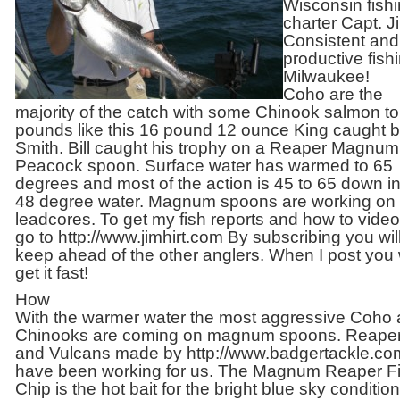
Wisconsin fish
charter Capt. Ji
Consistent and
productive fishi
Milwaukee!
Coho are the
majority of the catch with some Chinook salmon to
pounds like this 16 pound 12 ounce King caught by
Smith. Bill caught his trophy on a Reaper Magnum
Peacock spoon. Surface water has warmed to 65
degrees and most of the action is 45 to 65 down in
48 degree water. Magnum spoons are working on 
leadcores. To get my fish reports and how to videos
go to http://www.jimhirt.com By subscribing you wil
keep ahead of the other anglers. When I post you w
get it fast!
How
With the warmer water the most aggressive Coho
Chinooks are coming on magnum spoons. Reape
and Vulcans made by http://www.badgertackle.co
have been working for us. The Magnum Reaper F
Chip is the hot bait for the bright blue sky conditio