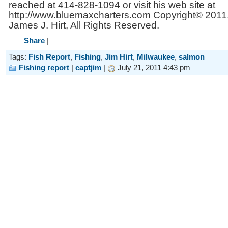
reached at 414-828-1094 or visit his web site at
http://www.bluemaxcharters.com Copyright© 2011
James J. Hirt, All Rights Reserved.
Share
|
Tags:
Fish Report
,
Fishing
,
Jim Hirt
,
Milwaukee
,
salmon
Fishing report
|
captjim
|
July 21, 2011 4:43 pm