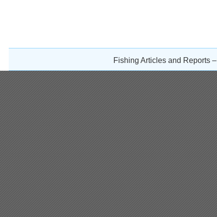
Fishing Articles and Reports 