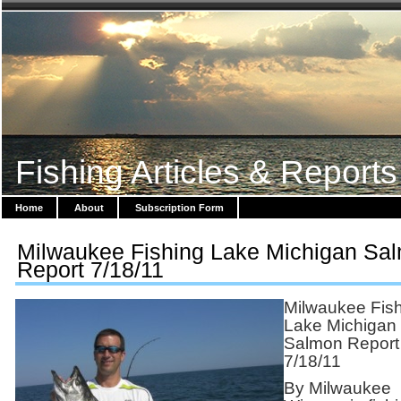
Fishing Articles & Reports
Home
About
Subscription Form
Milwaukee Fishing Lake Michigan Sa
Report 7/18/11
Milwaukee Fis
Lake Michigan
Salmon Report
7/18/11
By Milwaukee