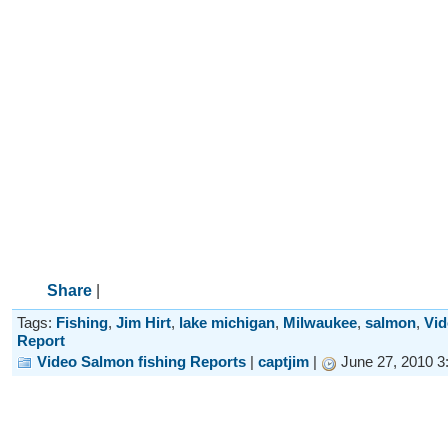
Share
|
Tags:
Fishing
,
Jim Hirt
,
lake michigan
,
Milwaukee
,
salmon
,
Vid
Report
Video Salmon fishing Reports
|
captjim
|
June 27, 2010 3