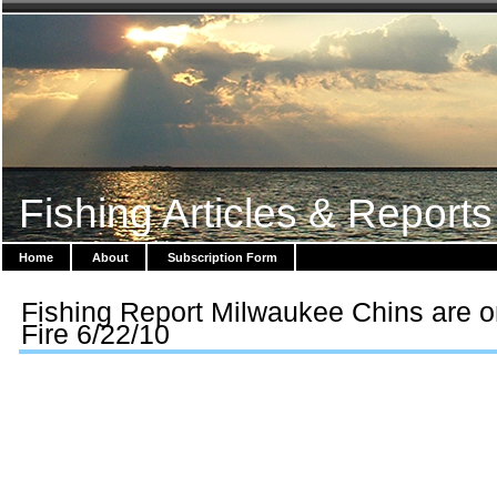
Fishing Articles & Reports
Home
About
Subscription Form
Fishing Report Milwaukee Chins are 
Fire 6/22/10