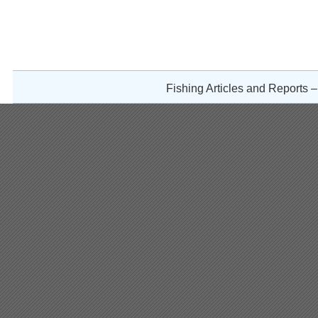
Fishing Articles and Reports 