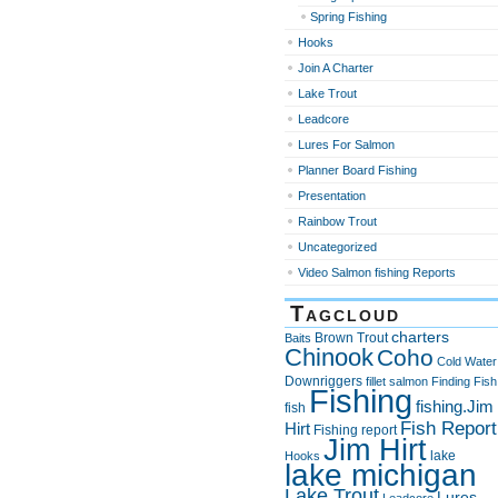
Spring Fishing
Hooks
Join A Charter
Lake Trout
Leadcore
Lures For Salmon
Planner Board Fishing
Presentation
Rainbow Trout
Uncategorized
Video Salmon fishing Reports
Tagcloud
charters
Brown Trout
Baits
Chinook
Coho
Cold Water
Downriggers
fillet salmon
Finding Fish
Fishing
fishing.Jim
fish
Fish Report
Hirt
Fishing report
Jim Hirt
lake
Hooks
lake michigan
Lake Trout
Lures