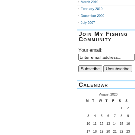
March 2010
February 2010
December 2009
July 2007
Join My Fishing
Community
Your email:
Calendar
August 2026
M
T
W
T
F
S
S
1
2
3
4
5
6
7
8
9
10
11
12
13
14
15
16
17
18
19
20
21
22
23