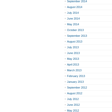
September 2014
August 2014
July 2014
June 2014
May 2014
October 2013
September 2013
August 2013
July 2013
June 2013
May 2013
April 2013
March 2013
February 2013
January 2013
September 2012
August 2012
July 2012
June 2012
May 2012