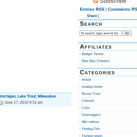
Subscribe
Entries RSS
|
Comments R
Share
|
Search
Affiliates
Badger Tackle
Blue Max Charters
Categories
Article
boating needs
Brown Trout
 michigan
,
Lake Trout
,
Milwaukee
Chinook
June 17, 2010 9:31 am
Coho
Downriggers
fillet salmon
Finding Fish
Fishing report