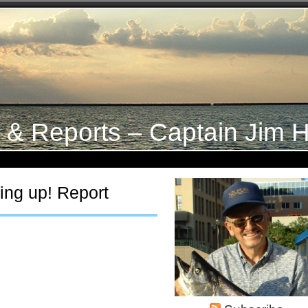
s & Reports – Captain Jim H
ing up! Report