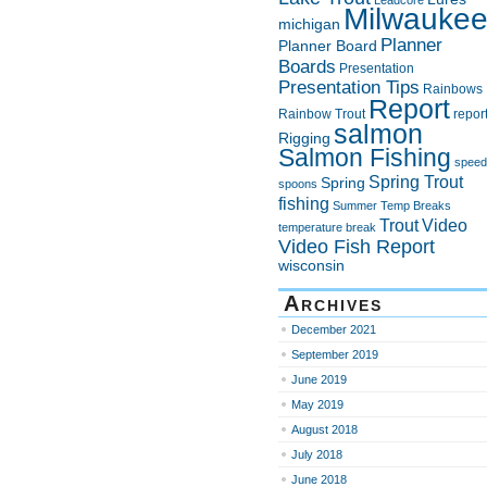
Leadcore
Milwauke
michigan
Planner
Planner Board
Boards
Presentation
Presentation Tips
Rainbows
Report
Rainbow Trout
repor
salmon
Rigging
Salmon Fishing
speed
Spring Trout
Spring
spoons
fishing
Summer
Temp Breaks
Trout
Video
temperature break
Video Fish Report
wisconsin
Archives
December 2021
September 2019
June 2019
May 2019
August 2018
July 2018
June 2018