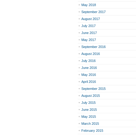
May 2018
September 2017
August 2017
July 2017
June 2017
May 2017
September 2016
August 2016
July 2016
June 2016
May 2016
April 2016
September 2015
August 2015
July 2015
June 2015
May 2015
March 2015
February 2015