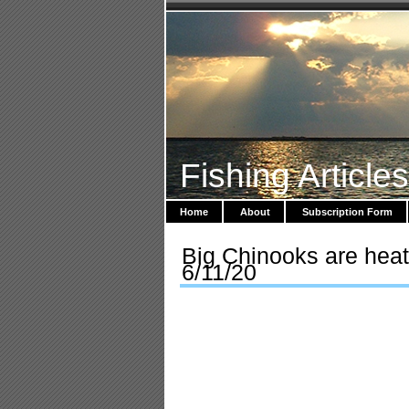
Fishing Article
Home
About
Subscription Form
Big Chinooks are heat
6/11/20