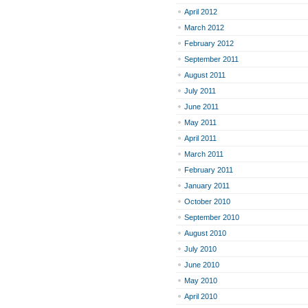
April 2012
March 2012
February 2012
September 2011
August 2011
July 2011
June 2011
May 2011
April 2011
March 2011
February 2011
January 2011
October 2010
September 2010
August 2010
July 2010
June 2010
May 2010
April 2010