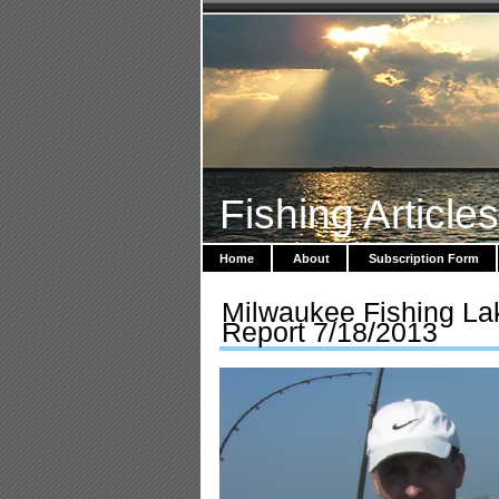
Fishing Article
Home
About
Subscription Form
Milwaukee Fishing La
Report 7/18/2013