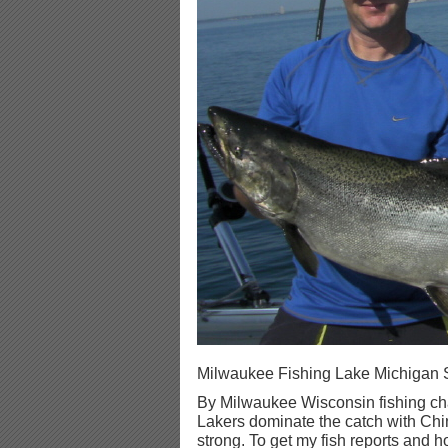
Milwaukee Fishing Lake Michigan 
By Milwaukee Wisconsin fishing cha
Lakers dominate the catch with C
strong. To get my fish reports and ho