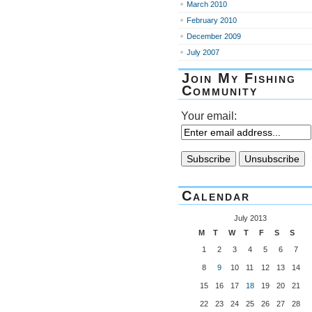
March 2010
February 2010
December 2009
July 2007
Join My Fishing
Community
Your email:
Calendar
July 2013
M
T
W
T
F
S
S
1
2
3
4
5
6
7
8
9
10
11
12
13
14
15
16
17
18
19
20
21
22
23
24
25
26
27
28