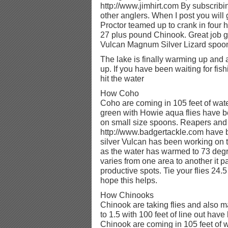
http://www.jimhirt.com By subscribi
other anglers. When I post you will 
Proctor teamed up to crank in four hu
27 plus pound Chinook. Great job g
Vulcan Magnum Silver Lizard spoo
The lake is finally warming up and a
up. If you have been waiting for fis
hit the water
How Coho
Coho are coming in 105 feet of wate
green with Howie aqua flies have b
on small size spoons. Reapers an
http://www.badgertackle.com have b
silver Vulcan has been working on
as the water has warmed to 73 degr
varies from one area to another it p
productive spots. Tie your flies 24.5
hope this helps.
How Chinooks
Chinook are taking flies and also 
to 1.5 with 100 feet of line out hav
Chinook are coming in 105 feet of 