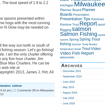
Leadcore
Milwauke
. The boat speed of 1.9 to 2.2
michigan
Planner
Planner Board
Boards
Presentation
w spoons presented within
Presentation Tips
Rainbows
Report
some hogs with the most running
Rainbow Trout
repor
Spin N Glow may be needed on
salmon
Rigging
Salmon Fishing
speed
Spring Trout
Spring
spoons
fishing
Summer
Temp Breaks
l the way out north or south of
Trout
Video
temperature break
fishing season. Let’s go fishing!
Video Fish Report
e. I am the only charter offering
wisconsin
 any five hour charter. Jim
h Blue Max Charters. He can be
Archives
 web site at
December 2021
yright© 2013, James J. Hirt, All
September 2019
June 2019
lwaukee
,
salmon
May 2019
 6:42 pm |
Comments Off
on Milwaukee
August 2018
013
July 2018
June 2018