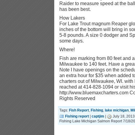
Raider to measure speed at the ball
has been best.
How Lakers
For Lake Trout magnum Reaper glo
inches of the bottom will bring in 
5-8 pounds. A size 0 dodger and 
some days.
Where!
Fish are marking from 80 feet and al
Milwaukee to 140 feet. Have a great 
Note I have openings on the schedul
an extra hour for $35 when added to
charters out of Milwaukee, WI. wit
reached at 414-828-1094 or visit his
http://www.bluemaxcharters.com Cop
Rights Reserved
Tags:
Fish Report
,
Fishing
,
lake michigan
,
Mi
Fishing report
|
captjim
|
July 18, 2013
Fishing Lake Michigan Salmon Report 7/18/2