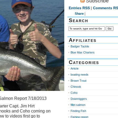
Subscribe
Entries RSS
|
Comments R
Share
|
Search
Affiliates
Badger Tackle
Blue Max Charters
Categories
Article
boating needs
Brown Trout
Chinook
Coho
Salmon Report 7/18/2013
Downriggers
fillet salmon
rter Capt. Jim Hirt
hinooks and Coho coming on
Finding Fish
w to videos first go to
Fishing report