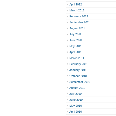
April 2012
March 2012
February 2012
September 2011
August 2011
July 2011
June 2011
May 2011
April 2011
March 2011
February 2011
January 2011
October 2010
September 2010
August 2010
July 2010
June 2010
May 2010
April 2010