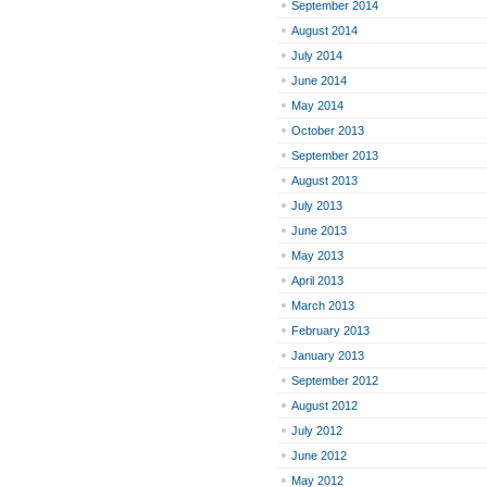
September 2014
August 2014
July 2014
June 2014
May 2014
October 2013
September 2013
August 2013
July 2013
June 2013
May 2013
April 2013
March 2013
February 2013
January 2013
September 2012
August 2012
July 2012
June 2012
May 2012