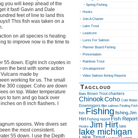
ng you will keep ahead of the
Spring Fishing
get it fast! Gavin and Dale
Hooks
ndred feet of line to land this
Join A Charter
uys!! This fish was taken on a
Lake Trout
n.
Leadcore
ction on all species is heating
Lures For Salmon
hing to improve now is the time to
Planner Board Fishing
Presentation
Rainbow Trout
r 55 down. Eight inch coyotes in
een the best with some action
Uncategorized
d Vulcans made by
Video Salmon fishing Reports
een working for us. The small
 the 300 copper. Coho are down
Tagcloud
ees on top. Water temperature
charters
Brown Trout
Baits
ays to turn and go back over
Chinook
Coho
Cold Water
 inches on 8 inch flashers. I
Downriggers
fillet salmon
Finding Fish
Fishing
fishing.Jim
fish
Fish Report
Hirt
Fishing report
Jim Hirt
magnum spoons. Wire divers set
lake
Hooks
lake michigan
e been the most consistent.
water 55 down. I use the Depth
Lake Trout
Lures