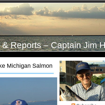
s & Reports – Captain Jim H
ke Michigan Salmon