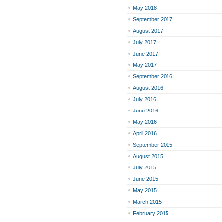
May 2018
September 2017
August 2017
July 2017
June 2017
May 2017
September 2016
August 2016
July 2016
June 2016
May 2016
April 2016
September 2015
August 2015
July 2015
June 2015
May 2015
March 2015
February 2015