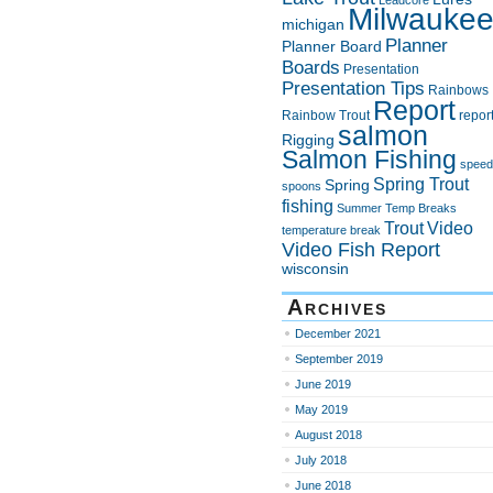
Leadcore
Milwauke
michigan
Planner
Planner Board
Boards
Presentation
Presentation Tips
Rainbows
Report
Rainbow Trout
repor
salmon
Rigging
Salmon Fishing
speed
Spring Trout
Spring
spoons
fishing
Summer
Temp Breaks
Trout
Video
temperature break
Video Fish Report
wisconsin
Archives
December 2021
September 2019
June 2019
May 2019
August 2018
July 2018
June 2018