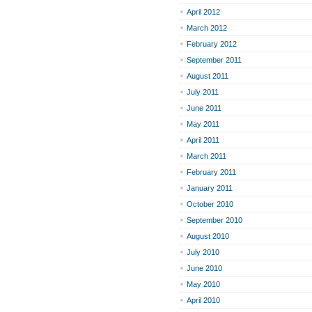
April 2012
March 2012
February 2012
September 2011
August 2011
July 2011
June 2011
May 2011
April 2011
March 2011
February 2011
January 2011
October 2010
September 2010
August 2010
July 2010
June 2010
May 2010
April 2010