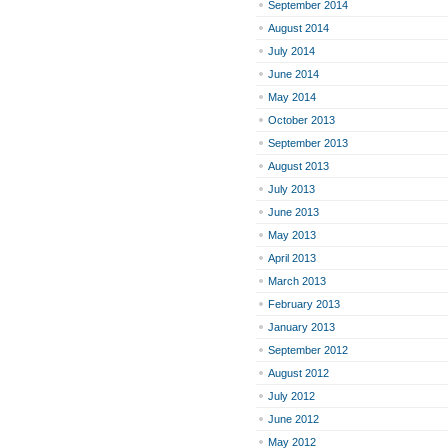
September 2014
August 2014
July 2014
June 2014
May 2014
October 2013
September 2013
August 2013
July 2013
June 2013
May 2013
April 2013
March 2013
February 2013
January 2013
September 2012
August 2012
July 2012
June 2012
May 2012