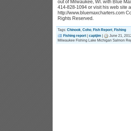
out of Milwaukee, WI. with Blue Ma
414-828-1094 or visit his web site a
http://www.bluemaxcharters.com Cop
Rights Reserved.
Tags:
Chinook
,
Coho
,
Fish Report
,
Fishing
Fishing report
|
captjim
|
June 21, 201
Milwaukee Fishing Lake Michigan Salmon Rep