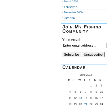
March 2010
February 2010
December 2009
July 2007
Join My Fishing
Community
Your email:
Calendar
June 2012
M
T
W
T
F
S
S
1
2
3
4
5
6
7
8
9
10
11
12
13
14
15
16
17
18
19
20
21
22
23
24