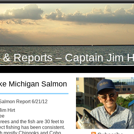
s & Reports – Captain Jim H
ke Michigan Salmon
Salmon Report 6/21/12
Jim Hirt
ee
ees and the fish are 30 feet to
ct fishing has been consistent.
ith mostly Chinooks and Coho.