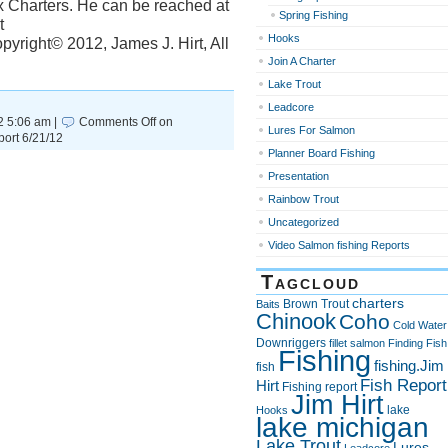
x Charters. He can be reached at
Spring Fishing
t
Hooks
yright© 2012, James J. Hirt, All
Join A Charter
Lake Trout
Leadcore
2 5:06 am |
Comments Off
on
Lures For Salmon
ort 6/21/12
Planner Board Fishing
Presentation
Rainbow Trout
Uncategorized
Video Salmon fishing Reports
Tagcloud
charters
Brown Trout
Baits
Chinook
Coho
Cold Water
Downriggers
fillet salmon
Finding Fish
Fishing
fishing.Jim
fish
Fish Report
Hirt
Fishing report
Jim Hirt
lake
Hooks
lake michigan
Lake Trout
Lures