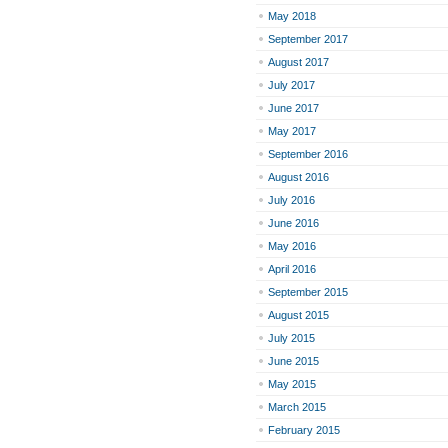
May 2018
September 2017
August 2017
July 2017
June 2017
May 2017
September 2016
August 2016
July 2016
June 2016
May 2016
April 2016
September 2015
August 2015
July 2015
June 2015
May 2015
March 2015
February 2015