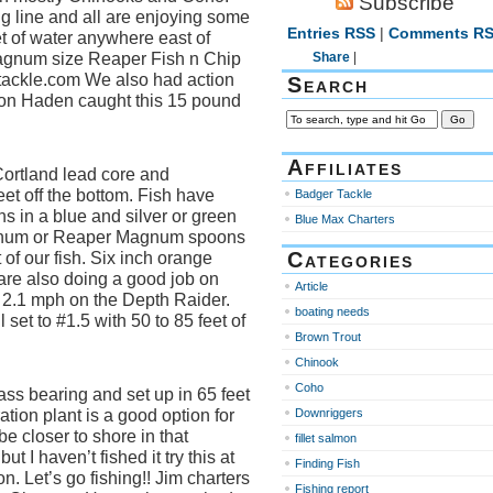
Subscribe
 line and all are enjoying some
Entries RSS
|
Comments R
et of water anywhere east of
agnum size Reaper Fish n Chip
Share
|
tackle.com We also had action
Search
Von Haden caught this 15 pound
Affiliates
Cortland lead core and
et off the bottom. Fish have
Badger Tackle
 in a blue and silver or green
Blue Max Charters
agnum or Reaper Magnum spoons
Categories
f our fish. Six inch orange
re also doing a good job on
Article
o 2.1 mph on the Depth Raider.
boating needs
set to #1.5 with 50 to 85 feet of
Brown Trout
Chinook
Coho
ss bearing and set up in 65 feet
tration plant is a good option for
Downriggers
be closer to shore in that
fillet salmon
ut I haven’t fished it try this at
Finding Fish
on. Let’s go fishing!! Jim charters
Fishing report