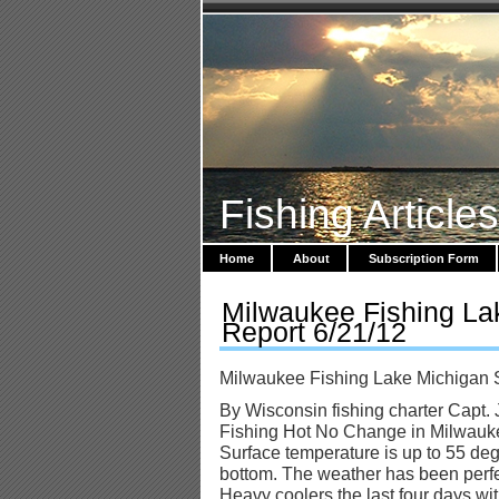
Fishing Article
Home
About
Subscription Form
Milwaukee Fishing La
Report 6/21/12
Milwaukee Fishing Lake Michigan 
By Wisconsin fishing charter Capt. 
Fishing Hot No Change in Milwauk
Surface temperature is up to 55 degr
bottom. The weather has been perfe
Heavy coolers the last four days w