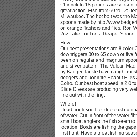
Chinook to 18 pounds are screaming
great action. Fish from 60 to 125 fe
Milwaukee. The hot bait was the M
spoons made by http://www.badger
on orange flashers and flies. Ron 
2oz Lake trout on a Reaper Spoon.
How!
Our best presentations are 8 color 
downriggers 30 to 65 down or five fe
been on regular and magnum spoons
and silver pattern. The Vulcan M
by Badger Tackle have caught most o
dodgers and Johnnie Peanut Flies a
Coho. Our best boat speed is 2.0 t
Slide Divers are producing very well 
line out with the ring.
Where!
Head north south or due east compa
of water. Out in front of the water fil
small boat anglers the fish seem to 
location. Boats are fishing the gaps b
first light. Have a great fishing seas