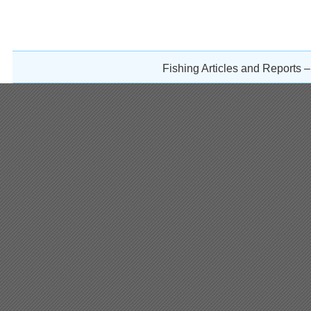
Fishing Articles and Reports 