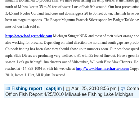
mouth is too stained to produce fish. We have been fishing the temp breaks at the harbor g
north of Milwaukee in 35 to 50 feet of water. Lots of bait fish around. Our best presentatio
3,4,5,and 6 color Cortland lead core and downriggers 20 to 35 feet down. The fish have be
been on magnum spoons. The Reaper Magnum Peacock Silver spoon by Badger Tackle hav
most of our fish sold at
http://www.badgertackle.com
Michigan Stinger NBK and most of their silver orange spo
also working for browns. Depending on wind direction the north and south gaps are produc
Chinook fishing has been slow they should show up in numbers soon. Our best boat speed 
mph. Slide Divers are producing very well set to #1 with 35 feet of line out. Have a great f
season. Let’s go fishing!! Jim charters out of Milwaukee, WI. with Blue Max Charters. He
reached at 414-828-1094 or visit his web site at
http://www.bluemaxcharters.com
Copyr
2010, James J. Hirt, All Rights Reserved.
Fishing report
|
captjim
|
April 25, 2010 8:56 pm |
Comm
Off
on Fish Report 4/25/2010 Milwaukee Fishing Lake Michigan