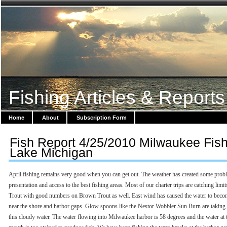
Fishing Articles & Reports
Home
About
Subscription Form
Fish Report 4/25/2010 Milwaukee Fis
Lake Michigan
April fishing remains very good when you can get out. The weather has created some prob
presentation and access to the best fishing areas. Most of our charter trips are catching limi
Trout with good numbers on Brown Trout as well. East wind has caused the water to beco
near the shore and harbor gaps. Glow spoons like the Nestor Wobbler Sun Burn are taking 
this cloudy water. The water flowing into Milwaukee harbor is 58 degrees and the water at t